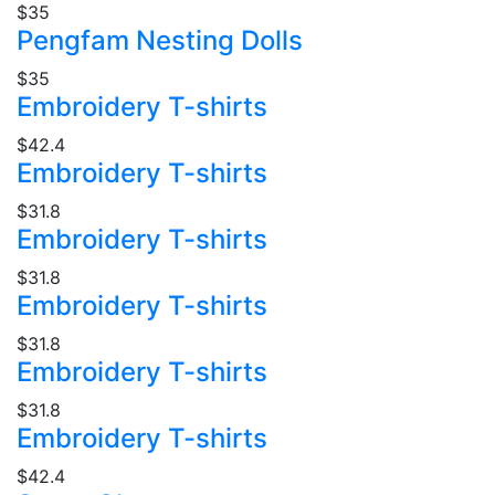
$35
Pengfam Nesting Dolls
$35
Embroidery T-shirts
$42.4
Embroidery T-shirts
$31.8
Embroidery T-shirts
$31.8
Embroidery T-shirts
$31.8
Embroidery T-shirts
$31.8
Embroidery T-shirts
$42.4