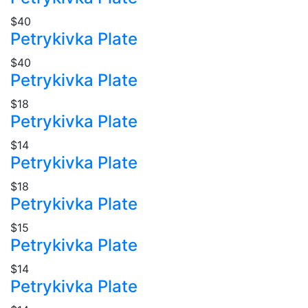
$40
Petrykivka Plate
$40
Petrykivka Plate
$18
Petrykivka Plate
$14
Petrykivka Plate
$18
Petrykivka Plate
$15
Petrykivka Plate
$14
Petrykivka Plate