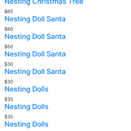
Nesting Christmas Tree
$65
Nesting Doll Santa
$60
Nesting Doll Santa
$50
Nesting Doll Santa
$30
Nesting Doll Santa
$30
Nesting Dolls
$35
Nesting Dolls
$35
Nesting Dolls