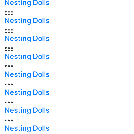
Nesting Dolls
$55
Nesting Dolls
$55
Nesting Dolls
$55
Nesting Dolls
$55
Nesting Dolls
$55
Nesting Dolls
$55
Nesting Dolls
$55
Nesting Dolls