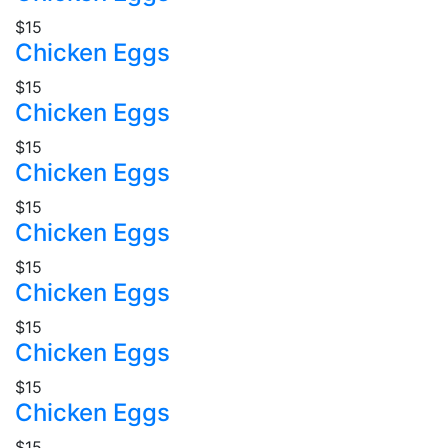
$15
Chicken Eggs
$15
Chicken Eggs
$15
Chicken Eggs
$15
Chicken Eggs
$15
Chicken Eggs
$15
Chicken Eggs
$15
Chicken Eggs
$15