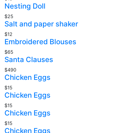
Nesting Doll
$25
Salt and paper shaker
$12
Embroidered Blouses
$65
Santa Clauses
$490
Chicken Eggs
$15
Chicken Eggs
$15
Chicken Eggs
$15
Chicken Eggs