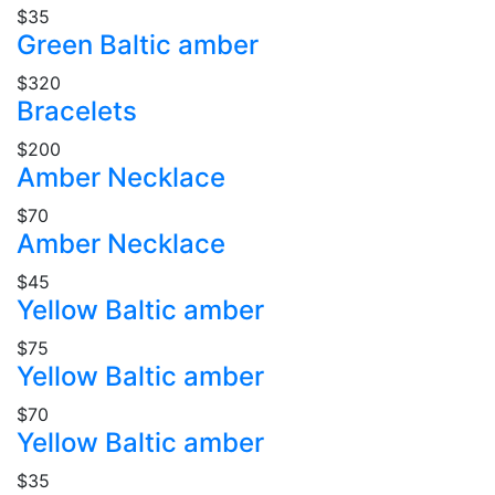
$35
Green Baltic amber
$320
Bracelets
$200
Amber Necklace
$70
Amber Necklace
$45
Yellow Baltic amber
$75
Yellow Baltic amber
$70
Yellow Baltic amber
$35