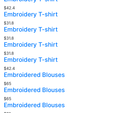
$42.4
Embroidery T-shirt
$31.8
Embroidery T-shirt
$31.8
Embroidery T-shirt
$31.8
Embroidery T-shirt
$42.4
Embroidered Blouses
$65
Embroidered Blouses
$65
Embroidered Blouses