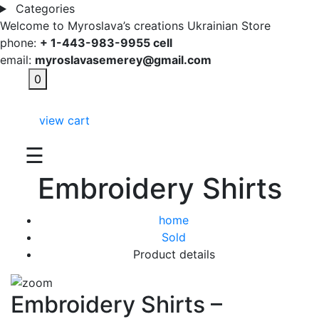
Categories
Welcome to Myroslava’s creations Ukrainian Store
phone:
+ 1-443-983-9955 cell
email:
myroslavasemerey@gmail.com
0
view cart
☰
Embroidery Shirts
home
Sold
Product details
Embroidery Shirts –