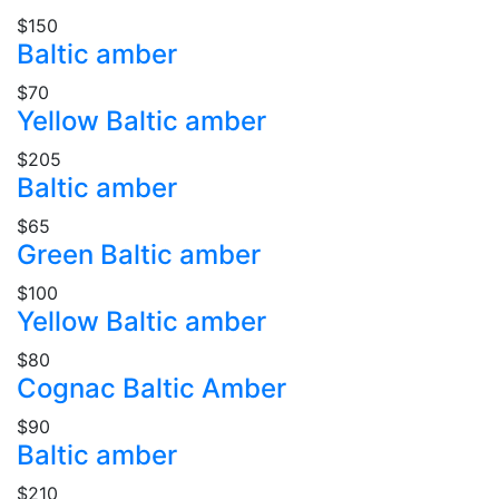
$150
Baltic amber
$70
Yellow Baltic amber
$205
Baltic amber
$65
Green Baltic amber
$100
Yellow Baltic amber
$80
Cognac Baltic Amber
$90
Baltic amber
$210