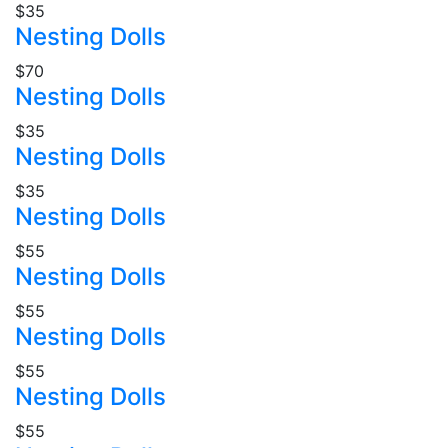
$35
Nesting Dolls
$70
Nesting Dolls
$35
Nesting Dolls
$35
Nesting Dolls
$55
Nesting Dolls
$55
Nesting Dolls
$55
Nesting Dolls
$55