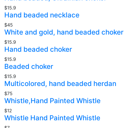
$15.9
Hand beaded necklace
$45
White and gold, hand beaded choker
$15.9
Hand beaded choker
$15.9
Beaded choker
$15.9
Multicolored, hand beaded herdan
$75
Whistle,Hand Painted Whistle
$12
Whistle Hand Painted Whistle
$7