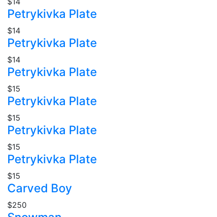
$14
Petrykivka Plate
$14
Petrykivka Plate
$14
Petrykivka Plate
$15
Petrykivka Plate
$15
Petrykivka Plate
$15
Petrykivka Plate
$15
Carved Boy
$250