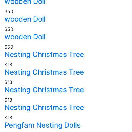
wooden Doll
$50
wooden Doll
$50
wooden Doll
$50
Nesting Christmas Tree
$18
Nesting Christmas Tree
$18
Nesting Christmas Tree
$18
Nesting Christmas Tree
$18
Pengfam Nesting Dolls