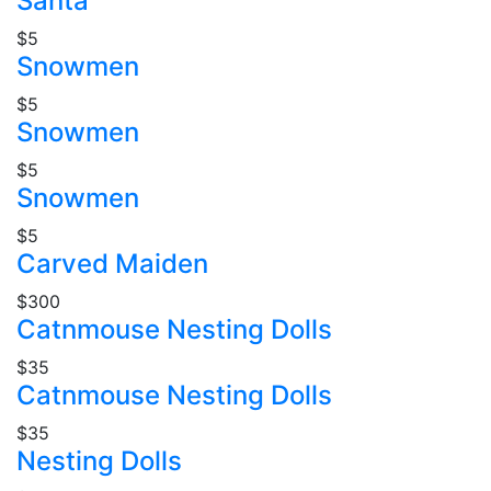
Santa
$5
Snowmen
$5
Snowmen
$5
Snowmen
$5
Carved Maiden
$300
Catnmouse Nesting Dolls
$35
Catnmouse Nesting Dolls
$35
Nesting Dolls