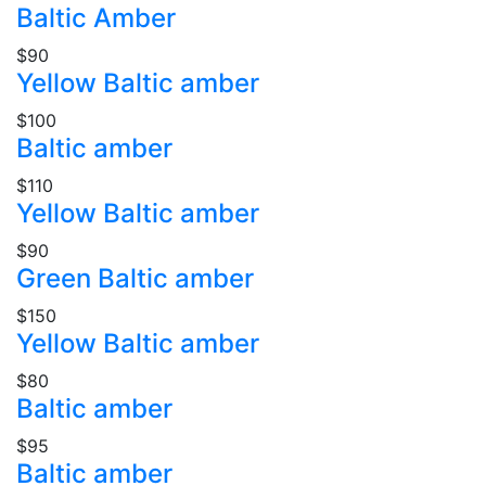
Baltic Amber
$90
Yellow Baltic amber
$100
Baltic amber
$110
Yellow Baltic amber
$90
Green Baltic amber
$150
Yellow Baltic amber
$80
Baltic amber
$95
Baltic amber