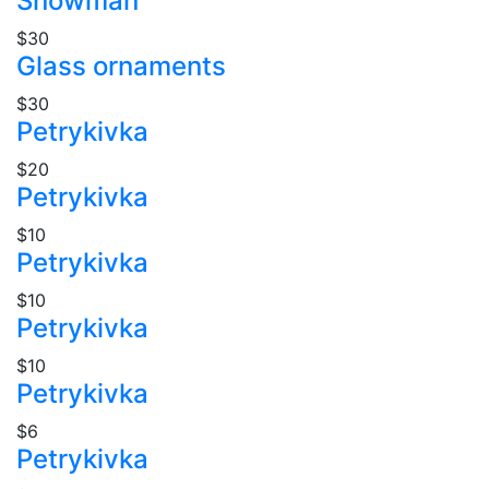
Snowman
$30
Glass ornaments
$30
Petrykivka
$20
Petrykivka
$10
Petrykivka
$10
Petrykivka
$10
Petrykivka
$6
Petrykivka