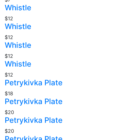
Whistle
$12
Whistle
$12
Whistle
$12
Whistle
$12
Petrykivka Plate
$18
Petrykivka Plate
$20
Petrykivka Plate
$20
Petrykivka Plate