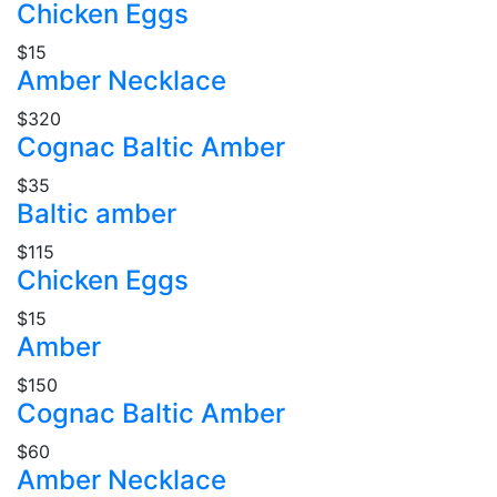
Chicken Eggs
$15
Amber Necklace
$320
Cognac Baltic Amber
$35
Baltic amber
$115
Chicken Eggs
$15
Amber
$150
Cognac Baltic Amber
$60
Amber Necklace