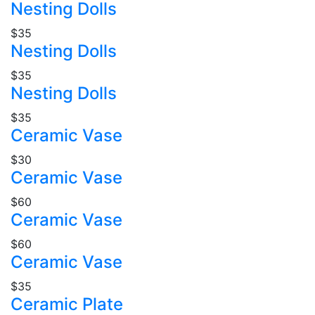
Nesting Dolls
$35
Nesting Dolls
$35
Nesting Dolls
$35
Ceramic Vase
$30
Ceramic Vase
$60
Ceramic Vase
$60
Ceramic Vase
$35
Ceramic Plate