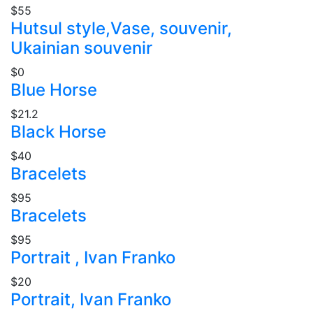
$55
Hutsul style,Vase, souvenir,
Ukainian souvenir
$0
Blue Horse
$21.2
Black Horse
$40
Bracelets
$95
Bracelets
$95
Portrait , Ivan Franko
$20
Portrait, Ivan Franko