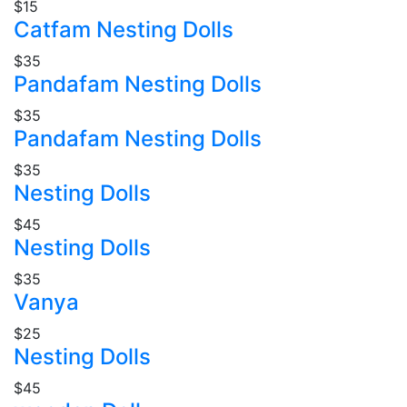
$15
Catfam Nesting Dolls
$35
Pandafam Nesting Dolls
$35
Pandafam Nesting Dolls
$35
Nesting Dolls
$45
Nesting Dolls
$35
Vanya
$25
Nesting Dolls
$45