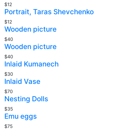
$12
Portrait, Taras Shevchenko
$12
Wooden picture
$40
Wooden picture
$40
Inlaid Kumanech
$30
Inlaid Vase
$70
Nesting Dolls
$35
Emu eggs
$75