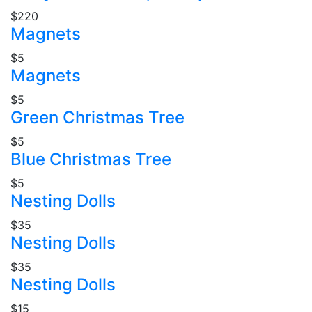
$220
Magnets
$5
Magnets
$5
Green Christmas Tree
$5
Blue Christmas Tree
$5
Nesting Dolls
$35
Nesting Dolls
$35
Nesting Dolls
$15