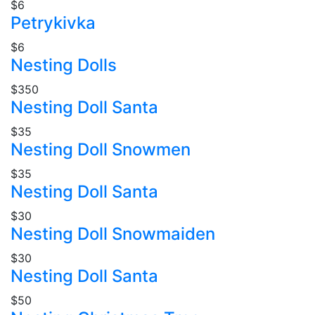
$6
Petrykivka
$6
Nesting Dolls
$350
Nesting Doll Santa
$35
Nesting Doll Snowmen
$35
Nesting Doll Santa
$30
Nesting Doll Snowmaiden
$30
Nesting Doll Santa
$50