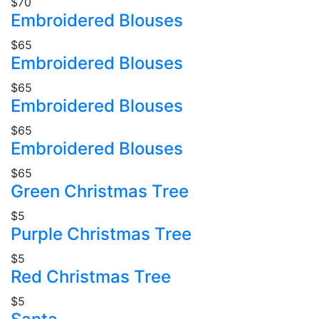
$70
Embroidered Blouses
$65
Embroidered Blouses
$65
Embroidered Blouses
$65
Embroidered Blouses
$65
Green Christmas Tree
$5
Purple Christmas Tree
$5
Red Christmas Tree
$5