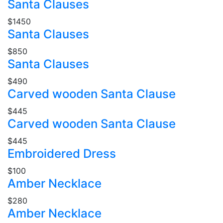
Santa Clauses
$1450
Santa Clauses
$850
Santa Clauses
$490
Carved wooden Santa Clause
$445
Carved wooden Santa Clause
$445
Embroidered Dress
$100
Amber Necklace
$280
Amber Necklace