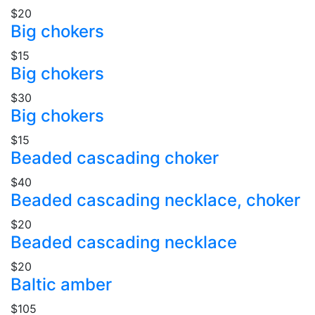
$20
Big chokers
$15
Big chokers
$30
Big chokers
$15
Beaded cascading choker
$40
Beaded cascading necklace, choker
$20
Beaded cascading necklace
$20
Baltic amber
$105