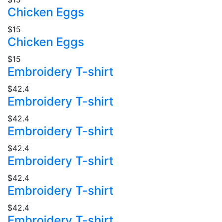
Chicken Eggs
$15
Chicken Eggs
$15
Embroidery T-shirt
$42.4
Embroidery T-shirt
$42.4
Embroidery T-shirt
$42.4
Embroidery T-shirt
$42.4
Embroidery T-shirt
$42.4
Embroidery T-shirt