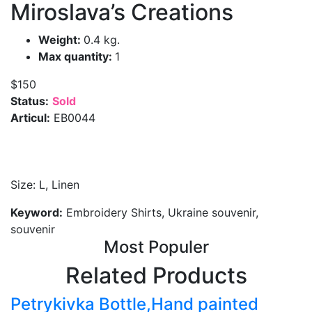
Miroslava’s Creations
Weight:
0.4 kg.
Max quantity:
1
$150
Status:
Sold
Articul:
EB0044
Size: L, Linen
Keyword:
Embroidery Shirts, Ukraine souvenir,
souvenir
Most Populer
Related Products
Petrykivka Bottle,Hand painted