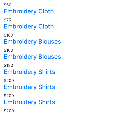
$50
Embroidery Cloth
$75
Embroidery Cloth
$180
Embroidery Blouses
$100
Embroidery Blouses
$130
Embroidery Shirts
$200
Embroidery Shirts
$200
Embroidery Shirts
$200