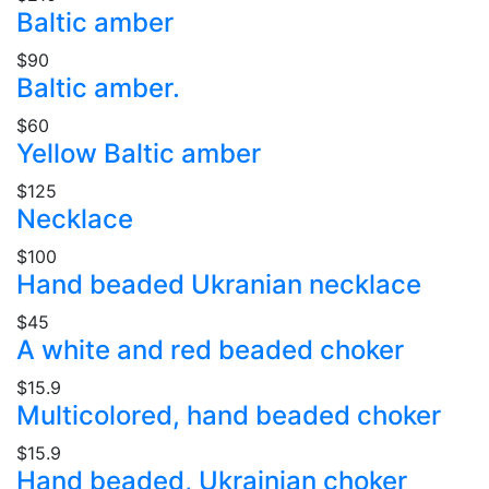
Baltic amber
$90
Baltic amber.
$60
Yellow Baltic amber
$125
Necklace
$100
Hand beaded Ukranian necklace
$45
A white and red beaded choker
$15.9
Multicolored, hand beaded choker
$15.9
Hand beaded, Ukrainian choker