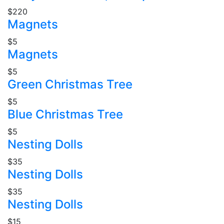
$220
Magnets
$5
Magnets
$5
Green Christmas Tree
$5
Blue Christmas Tree
$5
Nesting Dolls
$35
Nesting Dolls
$35
Nesting Dolls
$15