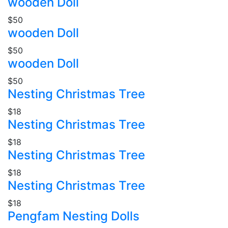
wooden Doll
$50
wooden Doll
$50
wooden Doll
$50
Nesting Christmas Tree
$18
Nesting Christmas Tree
$18
Nesting Christmas Tree
$18
Nesting Christmas Tree
$18
Pengfam Nesting Dolls