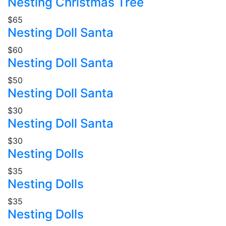
Nesting Christmas Tree
$65
Nesting Doll Santa
$60
Nesting Doll Santa
$50
Nesting Doll Santa
$30
Nesting Doll Santa
$30
Nesting Dolls
$35
Nesting Dolls
$35
Nesting Dolls