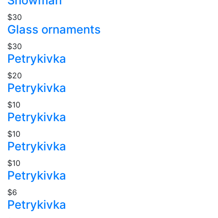
Snowman
$30
Glass ornaments
$30
Petrykivka
$20
Petrykivka
$10
Petrykivka
$10
Petrykivka
$10
Petrykivka
$6
Petrykivka