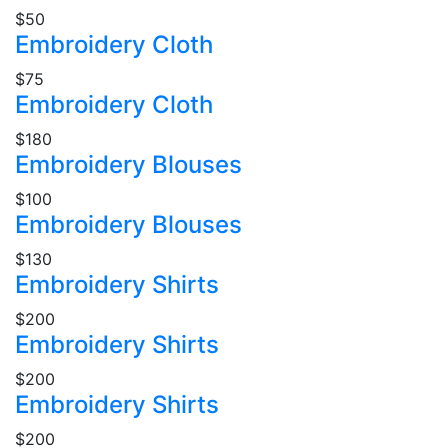
$50
Embroidery Cloth
$75
Embroidery Cloth
$180
Embroidery Blouses
$100
Embroidery Blouses
$130
Embroidery Shirts
$200
Embroidery Shirts
$200
Embroidery Shirts
$200