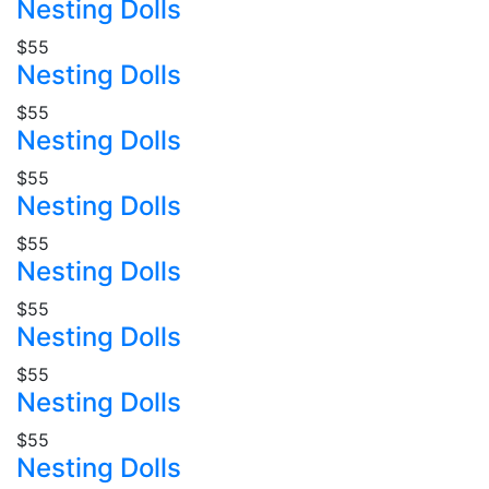
Nesting Dolls
$55
Nesting Dolls
$55
Nesting Dolls
$55
Nesting Dolls
$55
Nesting Dolls
$55
Nesting Dolls
$55
Nesting Dolls
$55
Nesting Dolls