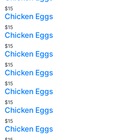
$15
Chicken Eggs
$15
Chicken Eggs
$15
Chicken Eggs
$15
Chicken Eggs
$15
Chicken Eggs
$15
Chicken Eggs
$15
Chicken Eggs
$15