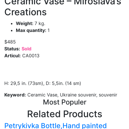
Ceramic Vase – Miroslava’s
Creations
Weight:
7 kg.
Max quantity:
1
$485
Status:
Sold
Articul:
CA0013
H: 29,5 in. (73sm), D: 5,5in. (14 sm)
Keyword:
Ceramic Vase, Ukraine souvenir, souvenir
Most Populer
Related Products
Petrykivka Bottle,Hand painted