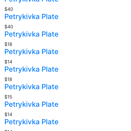
$40
Petrykivka Plate
$40
Petrykivka Plate
$18
Petrykivka Plate
$14
Petrykivka Plate
$18
Petrykivka Plate
$15
Petrykivka Plate
$14
Petrykivka Plate