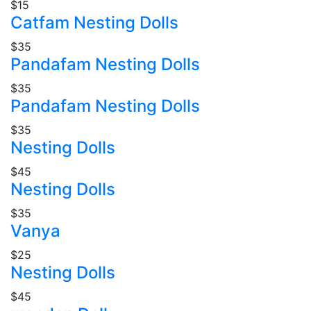
$15
Catfam Nesting Dolls
$35
Pandafam Nesting Dolls
$35
Pandafam Nesting Dolls
$35
Nesting Dolls
$45
Nesting Dolls
$35
Vanya
$25
Nesting Dolls
$45