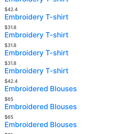
$42.4
Embroidery T-shirt
$31.8
Embroidery T-shirt
$31.8
Embroidery T-shirt
$31.8
Embroidery T-shirt
$42.4
Embroidered Blouses
$65
Embroidered Blouses
$65
Embroidered Blouses