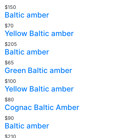
$150
Baltic amber
$70
Yellow Baltic amber
$205
Baltic amber
$65
Green Baltic amber
$100
Yellow Baltic amber
$80
Cognac Baltic Amber
$90
Baltic amber
$210