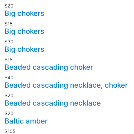
$20
Big chokers
$15
Big chokers
$30
Big chokers
$15
Beaded cascading choker
$40
Beaded cascading necklace, choker
$20
Beaded cascading necklace
$20
Baltic amber
$105