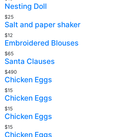
Nesting Doll
$25
Salt and paper shaker
$12
Embroidered Blouses
$65
Santa Clauses
$490
Chicken Eggs
$15
Chicken Eggs
$15
Chicken Eggs
$15
Chicken Eggs