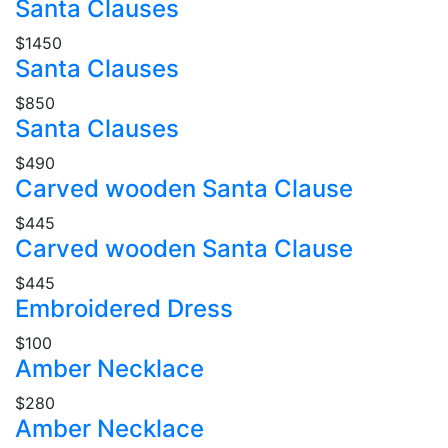
Santa Clauses
$1450
Santa Clauses
$850
Santa Clauses
$490
Carved wooden Santa Clause
$445
Carved wooden Santa Clause
$445
Embroidered Dress
$100
Amber Necklace
$280
Amber Necklace