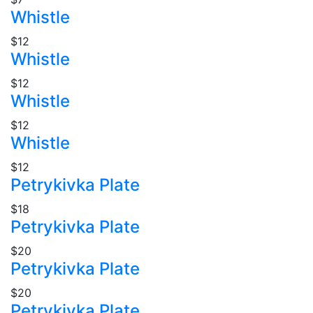
Whistle
$12
Whistle
$12
Whistle
$12
Whistle
$12
Petrykivka Plate
$18
Petrykivka Plate
$20
Petrykivka Plate
$20
Petrykivka Plate