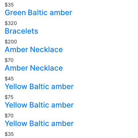
$35
Green Baltic amber
$320
Bracelets
$200
Amber Necklace
$70
Amber Necklace
$45
Yellow Baltic amber
$75
Yellow Baltic amber
$70
Yellow Baltic amber
$35