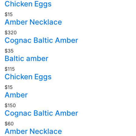
Chicken Eggs
$15
Amber Necklace
$320
Cognac Baltic Amber
$35
Baltic amber
$115
Chicken Eggs
$15
Amber
$150
Cognac Baltic Amber
$60
Amber Necklace