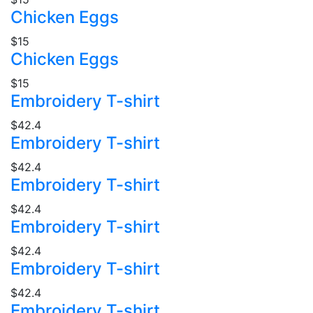
Chicken Eggs
$15
Chicken Eggs
$15
Embroidery T-shirt
$42.4
Embroidery T-shirt
$42.4
Embroidery T-shirt
$42.4
Embroidery T-shirt
$42.4
Embroidery T-shirt
$42.4
Embroidery T-shirt