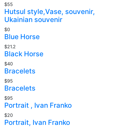
$55
Hutsul style,Vase, souvenir,
Ukainian souvenir
$0
Blue Horse
$21.2
Black Horse
$40
Bracelets
$95
Bracelets
$95
Portrait , Ivan Franko
$20
Portrait, Ivan Franko