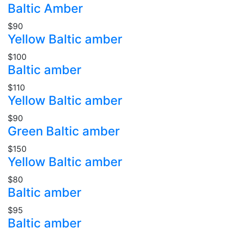
Baltic Amber
$90
Yellow Baltic amber
$100
Baltic amber
$110
Yellow Baltic amber
$90
Green Baltic amber
$150
Yellow Baltic amber
$80
Baltic amber
$95
Baltic amber