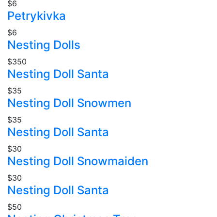
$6
Petrykivka
$6
Nesting Dolls
$350
Nesting Doll Santa
$35
Nesting Doll Snowmen
$35
Nesting Doll Santa
$30
Nesting Doll Snowmaiden
$30
Nesting Doll Santa
$50