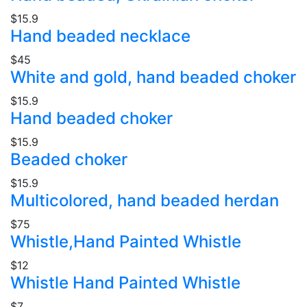
$15.9
Hand beaded necklace
$45
White and gold, hand beaded choker
$15.9
Hand beaded choker
$15.9
Beaded choker
$15.9
Multicolored, hand beaded herdan
$75
Whistle,Hand Painted Whistle
$12
Whistle Hand Painted Whistle
$7