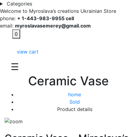
Categories
Welcome to Myroslava’s creations Ukrainian Store
phone:
+ 1-443-983-9955 cell
email:
myroslavasemerey@gmail.com
0
view cart
☰
Ceramic Vase
home
Sold
Product details