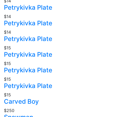
$14
Petrykivka Plate
$14
Petrykivka Plate
$14
Petrykivka Plate
$15
Petrykivka Plate
$15
Petrykivka Plate
$15
Petrykivka Plate
$15
Carved Boy
$250