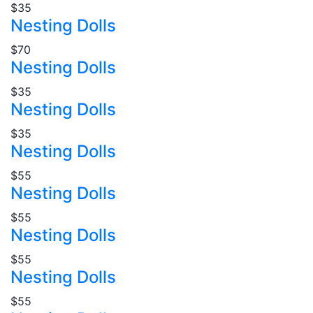
$35
Nesting Dolls
$70
Nesting Dolls
$35
Nesting Dolls
$35
Nesting Dolls
$55
Nesting Dolls
$55
Nesting Dolls
$55
Nesting Dolls
$55