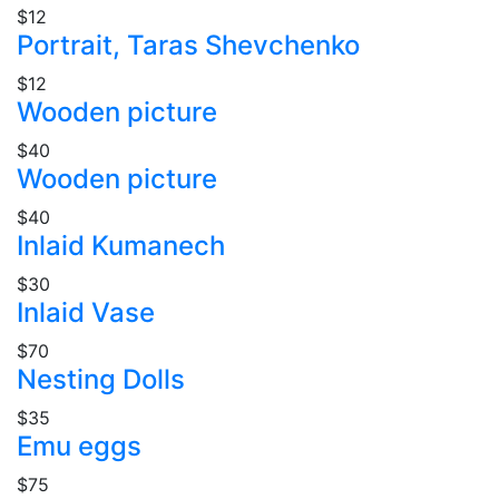
$12
Portrait, Taras Shevchenko
$12
Wooden picture
$40
Wooden picture
$40
Inlaid Kumanech
$30
Inlaid Vase
$70
Nesting Dolls
$35
Emu eggs
$75