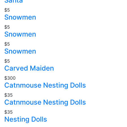
Santa
$5
Snowmen
$5
Snowmen
$5
Snowmen
$5
Carved Maiden
$300
Catnmouse Nesting Dolls
$35
Catnmouse Nesting Dolls
$35
Nesting Dolls