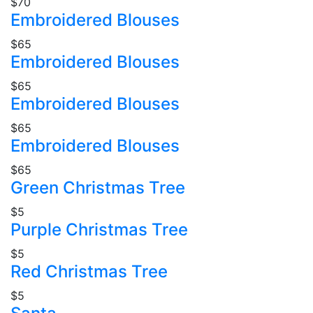
$70
Embroidered Blouses
$65
Embroidered Blouses
$65
Embroidered Blouses
$65
Embroidered Blouses
$65
Green Christmas Tree
$5
Purple Christmas Tree
$5
Red Christmas Tree
$5