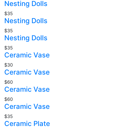
Nesting Dolls
$35
Nesting Dolls
$35
Nesting Dolls
$35
Ceramic Vase
$30
Ceramic Vase
$60
Ceramic Vase
$60
Ceramic Vase
$35
Ceramic Plate