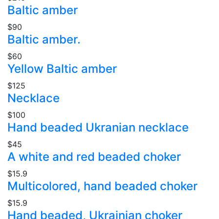
Baltic amber
$90
Baltic amber.
$60
Yellow Baltic amber
$125
Necklace
$100
Hand beaded Ukranian necklace
$45
A white and red beaded choker
$15.9
Multicolored, hand beaded choker
$15.9
Hand beaded, Ukrainian choker