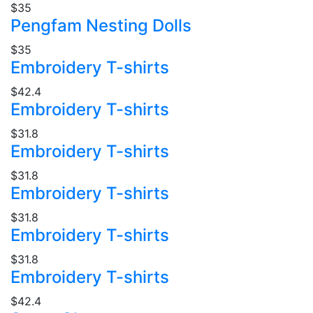
$35
Pengfam Nesting Dolls
$35
Embroidery T-shirts
$42.4
Embroidery T-shirts
$31.8
Embroidery T-shirts
$31.8
Embroidery T-shirts
$31.8
Embroidery T-shirts
$31.8
Embroidery T-shirts
$42.4