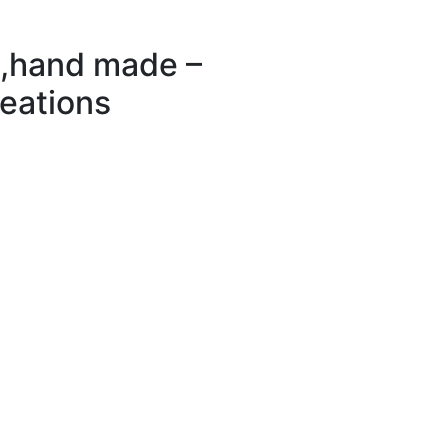
,hand made –
reations