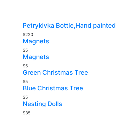
Petrykivka Bottle,Hand painted
$220
Magnets
$5
Magnets
$5
Green Christmas Tree
$5
Blue Christmas Tree
$5
Nesting Dolls
$35