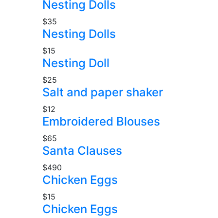
Nesting Dolls
$35
Nesting Dolls
$15
Nesting Doll
$25
Salt and paper shaker
$12
Embroidered Blouses
$65
Santa Clauses
$490
Chicken Eggs
$15
Chicken Eggs