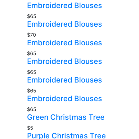
Embroidered Blouses
$65
Embroidered Blouses
$70
Embroidered Blouses
$65
Embroidered Blouses
$65
Embroidered Blouses
$65
Embroidered Blouses
$65
Green Christmas Tree
$5
Purple Christmas Tree