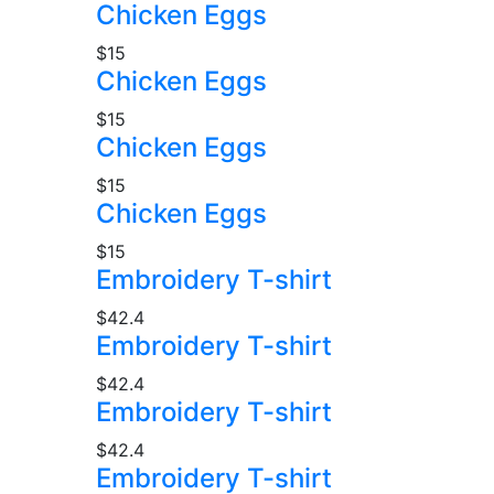
Chicken Eggs
$15
Chicken Eggs
$15
Chicken Eggs
$15
Chicken Eggs
$15
Embroidery T-shirt
$42.4
Embroidery T-shirt
$42.4
Embroidery T-shirt
$42.4
Embroidery T-shirt