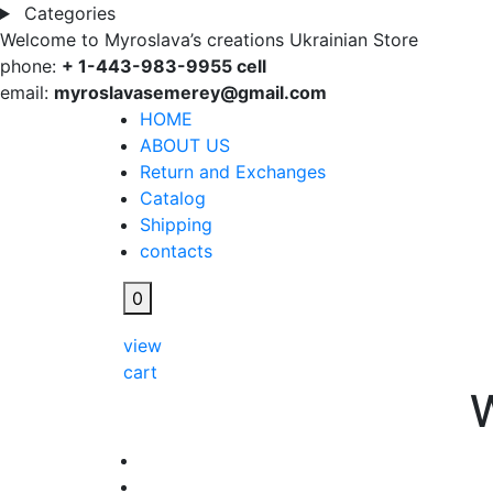
Categories
Welcome to Myroslava’s creations Ukrainian Store
phone:
+ 1-443-983-9955 cell
email:
myroslavasemerey@gmail.com
HOME
ABOUT US
Return and Exchanges
Catalog
Shipping
contacts
0
view
cart