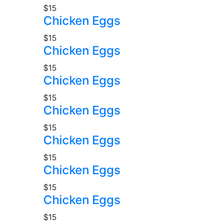
$15
Chicken Eggs
$15
Chicken Eggs
$15
Chicken Eggs
$15
Chicken Eggs
$15
Chicken Eggs
$15
Chicken Eggs
$15
Chicken Eggs
$15