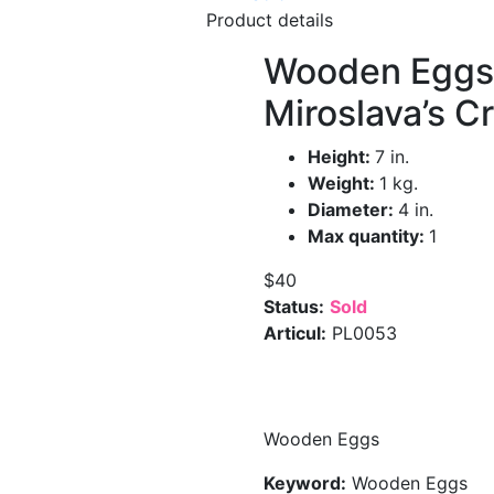
Product details
Wooden Eggs
Miroslava’s C
Height:
7 in.
Weight:
1 kg.
Diameter:
4 in.
Max quantity:
1
$40
Status:
Sold
Articul:
PL0053
Wooden Eggs
Keyword:
Wooden Eggs