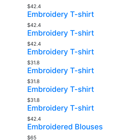
$42.4
Embroidery T-shirt
$42.4
Embroidery T-shirt
$42.4
Embroidery T-shirt
$31.8
Embroidery T-shirt
$31.8
Embroidery T-shirt
$31.8
Embroidery T-shirt
$42.4
Embroidered Blouses
$65