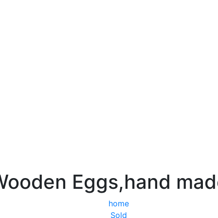
Wooden Eggs,hand mad
home
Sold