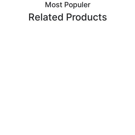
Most Populer
Related Products