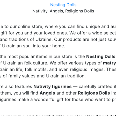
Nesting Dolls
Nativity, Angels, Religions Dolls
 to our online store, where you can find unique and au
 gift for you and your loved ones. We offer a wide sele
 and traditions of Ukraine. Our products are not just souv
f Ukrainian soul into your home.
the most popular items in our store is the
Nesting Dolls
f Ukrainian folk culture. We offer various types of
matr
rainian life, folk motifs, and even religious images. The
 of family values and Ukrainian tradition.
re also features
Nativity figurines
— carefully crafted i
hem, you will find
Angels
and other
Religions Dolls
in
igurines make a wonderful gift for those who want to pre