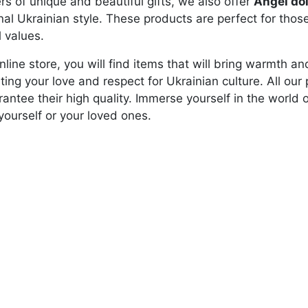
ers of unique and beautiful gifts, we also offer
Angel dol
onal Ukrainian style. These products are perfect for tho
l values.
online store, you will find items that will bring warmth 
hting your love and respect for Ukrainian culture. All o
antee their high quality. Immerse yourself in the world 
 yourself or your loved ones.