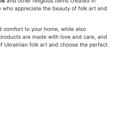
ls
and other religious items created in
se who appreciate the beauty of folk art and
and comfort to your home, while also
ur products are made with love and care, and
of Ukrainian folk art and choose the perfect