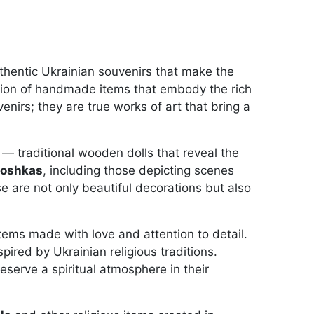
thentic Ukrainian souvenirs that make the
ction of handmade items that embody the rich
enirs; they are true works of art that bring a
— traditional wooden dolls that reveal the
yoshkas
, including those depicting scenes
se are not only beautiful decorations but also
tems made with love and attention to detail.
spired by Ukrainian religious traditions.
serve a spiritual atmosphere in their