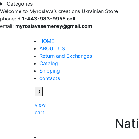
Categories
Welcome to Myroslava’s creations Ukrainian Store
phone:
+ 1-443-983-9955 cell
email:
myroslavasemerey@gmail.com
HOME
ABOUT US
Return and Exchanges
Catalog
Shipping
contacts
0
view
cart
Nati