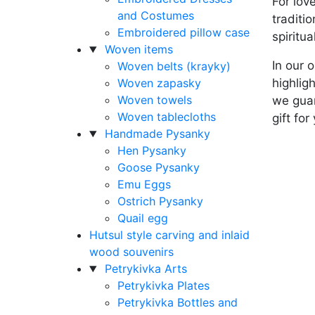
For lov
and Costumes
traditi
Embroidered pillow case
spiritua
Woven items
In our 
Woven belts (krayky)
Woven zapasky
highlig
Woven towels
we guar
Woven tablecloths
gift for
Handmade Pysanky
Hen Pysanky
Goose Pysanky
Emu Eggs
Ostrich Pysanky
Quail egg
Hutsul style carving and inlaid
wood souvenirs
Petrykivka Arts
Petrykivka Plates
Petrykivka Bottles and