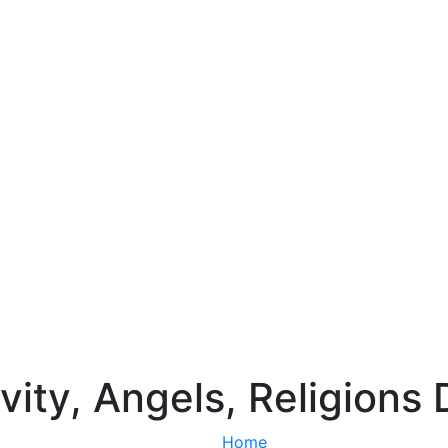
vity, Angels, Religions 
Home