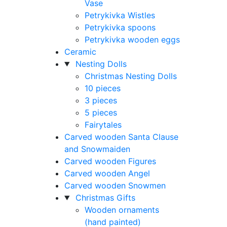
Vase
Petrykivka Wistles
Petrykivka spoons
Petrykivka wooden eggs
Ceramic
Nesting Dolls
Christmas Nesting Dolls
10 pieces
3 pieces
5 pieces
Fairytales
Carved wooden Santa Clause
and Snowmaiden
Carved wooden Figures
Carved wooden Angel
Carved wooden Snowmen
Christmas Gifts
Wooden ornaments
(hand painted)