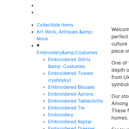
Collectible items
Welcome
Art Work, Antiques &amp;
perfect
More
culture
piece o
Embroidery&amp;Costumes
Embroidered Shirts
One of 
&amp; Costumes
depth o
Embroidered Towels
from Uk
(ryshnyky)
symbols
Embroidered Blouses
Embroidered Aprons
Our sto
Embroidered Tablecloths
Among t
Embroidered Tie
These f
Embroidery
homes.
Embroidered Keptar
Embroidered Dresses