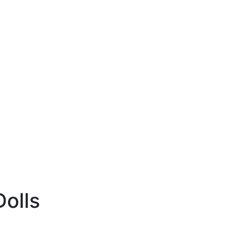
Dolls