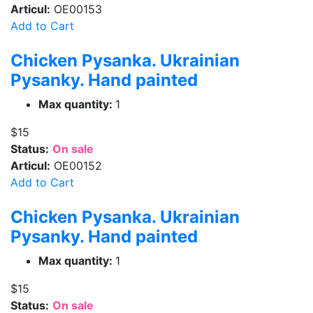
Articul:
OE00153
Add to Cart
Chicken Pysanka. Ukrainian
Pysanky. Hand painted
Max quantity:
1
$15
Status:
On sale
Articul:
OE00152
Add to Cart
Chicken Pysanka. Ukrainian
Pysanky. Hand painted
Max quantity:
1
$15
Status:
On sale