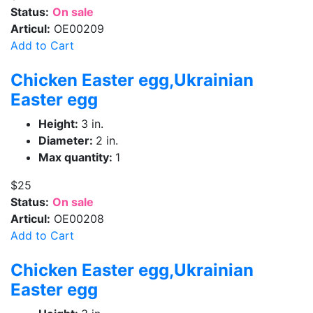
Status:
On sale
Articul:
OE00209
Add to Cart
Chicken Easter egg,Ukrainian
Easter egg
Height:
3 in.
Diameter:
2 in.
Max quantity:
1
$25
Status:
On sale
Articul:
OE00208
Add to Cart
Chicken Easter egg,Ukrainian
Easter egg