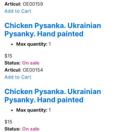
Articul:
OE00159
Add to Cart
Chicken Pysanka. Ukrainian
Pysanky. Hand painted
Max quantity:
1
$15
Status:
On sale
Articul:
OE00154
Add to Cart
Chicken Pysanka. Ukrainian
Pysanky. Hand painted
Max quantity:
1
$15
Status:
On sale