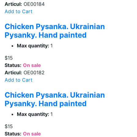
Articul:
OE00184
Add to Cart
Chicken Pysanka. Ukrainian
Pysanky. Hand painted
Max quantity:
1
$15
Status:
On sale
Articul:
OE00182
Add to Cart
Chicken Pysanka. Ukrainian
Pysanky. Hand painted
Max quantity:
1
$15
Status:
On sale