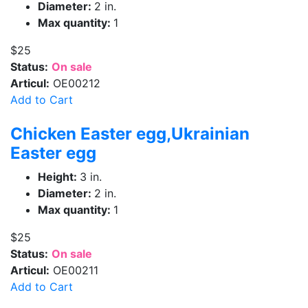
Diameter:
2 in.
Max quantity:
1
$25
Status:
On sale
Articul:
OE00212
Add to Cart
Chicken Easter egg,Ukrainian
Easter egg
Height:
3 in.
Diameter:
2 in.
Max quantity:
1
$25
Status:
On sale
Articul:
OE00211
Add to Cart