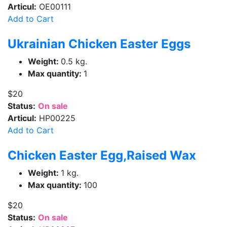
Articul:
OE00111
Add to Cart
Ukrainian Chicken Easter Eggs
Weight:
0.5 kg.
Max quantity:
1
$20
Status:
On sale
Articul:
HP00225
Add to Cart
Chicken Easter Egg,Raised Wax
Weight:
1 kg.
Max quantity:
100
$20
Status:
On sale