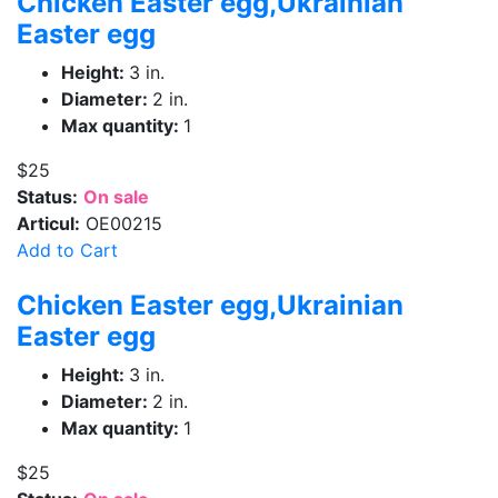
Chicken Easter egg,Ukrainian
Easter egg
Height:
3 in.
Diameter:
2 in.
Max quantity:
1
$25
Status:
On sale
Articul:
OE00215
Add to Cart
Chicken Easter egg,Ukrainian
Easter egg
Height:
3 in.
Diameter:
2 in.
Max quantity:
1
$25