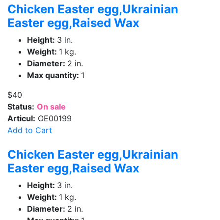
Chicken Easter egg,Ukrainian
Easter egg,Raised Wax
Height:
3 in.
Weight:
1 kg.
Diameter:
2 in.
Max quantity:
1
$40
Status:
On sale
Articul:
OE00199
Add to Cart
Chicken Easter egg,Ukrainian
Easter egg,Raised Wax
Height:
3 in.
Weight:
1 kg.
Diameter:
2 in.