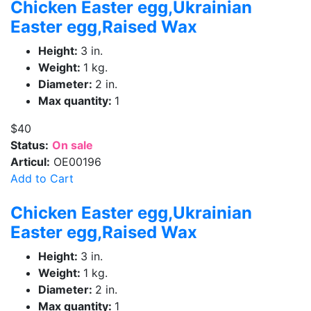
Chicken Easter egg,Ukrainian
Easter egg,Raised Wax
Height:
3 in.
Weight:
1 kg.
Diameter:
2 in.
Max quantity:
1
$40
Status:
On sale
Articul:
OE00196
Add to Cart
Chicken Easter egg,Ukrainian
Easter egg,Raised Wax
Height:
3 in.
Weight:
1 kg.
Diameter:
2 in.
Max quantity:
1