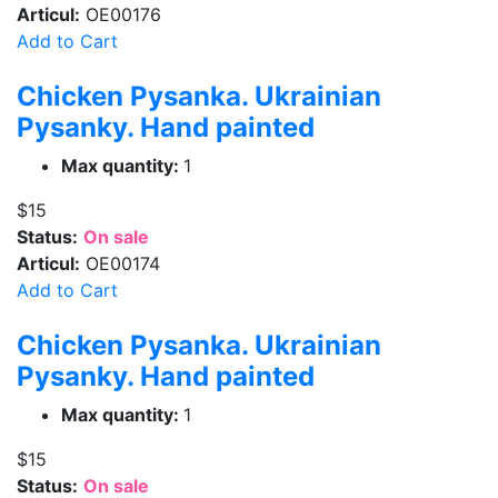
Articul:
OE00176
Add to Cart
Chicken Pysanka. Ukrainian
Pysanky. Hand painted
Max quantity:
1
$15
Status:
On sale
Articul:
OE00174
Add to Cart
Chicken Pysanka. Ukrainian
Pysanky. Hand painted
Max quantity:
1
$15
Status:
On sale