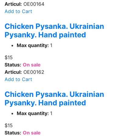
Articul:
OE00164
Add to Cart
Chicken Pysanka. Ukrainian
Pysanky. Hand painted
Max quantity:
1
$15
Status:
On sale
Articul:
OE00162
Add to Cart
Chicken Pysanka. Ukrainian
Pysanky. Hand painted
Max quantity:
1
$15
Status:
On sale