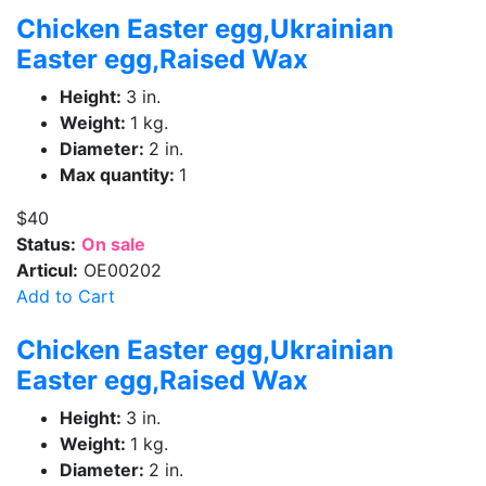
Chicken Easter egg,Ukrainian
Easter egg,Raised Wax
Height:
3 in.
Weight:
1 kg.
Diameter:
2 in.
Max quantity:
1
$40
Status:
On sale
Articul:
OE00202
Add to Cart
Chicken Easter egg,Ukrainian
Easter egg,Raised Wax
Height:
3 in.
Weight:
1 kg.
Diameter:
2 in.