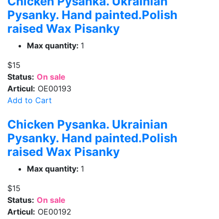
Chicken Pysanka. Ukrainian
Pysanky. Hand painted.Polish
raised Wax Pisanky
Max quantity:
1
$15
Status:
On sale
Articul:
OE00193
Add to Cart
Chicken Pysanka. Ukrainian
Pysanky. Hand painted.Polish
raised Wax Pisanky
Max quantity:
1
$15
Status:
On sale
Articul:
OE00192