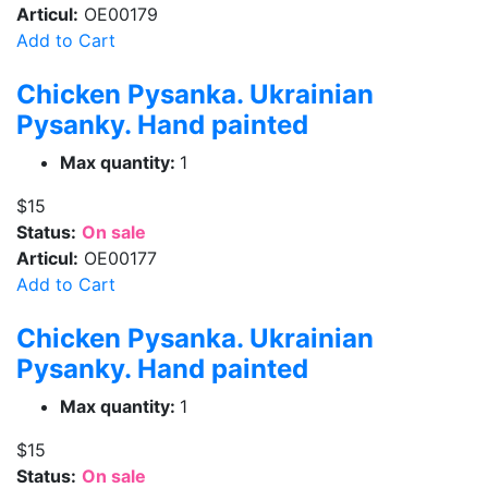
Articul:
OE00179
Add to Cart
Chicken Pysanka. Ukrainian
Pysanky. Hand painted
Max quantity:
1
$15
Status:
On sale
Articul:
OE00177
Add to Cart
Chicken Pysanka. Ukrainian
Pysanky. Hand painted
Max quantity:
1
$15
Status:
On sale