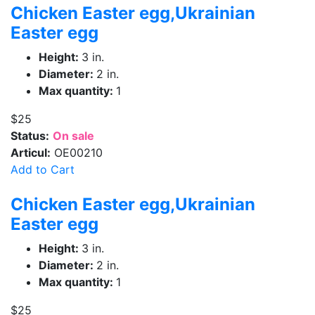
Chicken Easter egg,Ukrainian
Easter egg
Height:
3 in.
Diameter:
2 in.
Max quantity:
1
$25
Status:
On sale
Articul:
OE00210
Add to Cart
Chicken Easter egg,Ukrainian
Easter egg
Height:
3 in.
Diameter:
2 in.
Max quantity:
1
$25