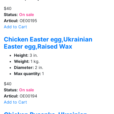
$40
Status:
On sale
Articul:
OE00195
Add to Cart
Chicken Easter egg,Ukrainian
Easter egg,Raised Wax
Height:
3 in.
Weight:
1 kg.
Diameter:
2 in.
Max quantity:
1
$40
Status:
On sale
Articul:
OE00194
Add to Cart