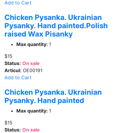
Add to Cart
Chicken Pysanka. Ukrainian
Pysanky. Hand painted.Polish
raised Wax Pisanky
Max quantity:
1
$15
Status:
On sale
Articul:
OE00191
Add to Cart
Chicken Pysanka. Ukrainian
Pysanky. Hand painted
Max quantity:
1
$15
Status:
On sale