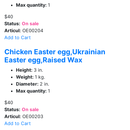
Max quantity:
1
$40
Status:
On sale
Articul:
OE00204
Add to Cart
Chicken Easter egg,Ukrainian
Easter egg,Raised Wax
Height:
3 in.
Weight:
1 kg.
Diameter:
2 in.
Max quantity:
1
$40
Status:
On sale
Articul:
OE00203
Add to Cart