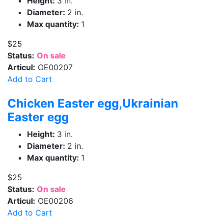
Height:
3 in.
Diameter:
2 in.
Max quantity:
1
$25
Status:
On sale
Articul:
OE00207
Add to Cart
Chicken Easter egg,Ukrainian
Easter egg
Height:
3 in.
Diameter:
2 in.
Max quantity:
1
$25
Status:
On sale
Articul:
OE00206
Add to Cart