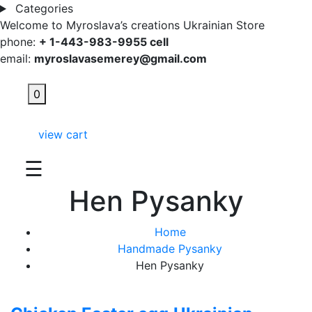
Categories
Welcome to Myroslava’s creations Ukrainian Store
phone:
+ 1-443-983-9955 cell
email:
myroslavasemerey@gmail.com
0
view cart
☰
Hen Pysanky
Home
Handmade Pysanky
Hen Pysanky