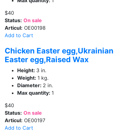
Max quantity:
1
$40
Status:
On sale
Articul:
OE00198
Add to Cart
Chicken Easter egg,Ukrainian
Easter egg,Raised Wax
Height:
3 in.
Weight:
1 kg.
Diameter:
2 in.
Max quantity:
1
$40
Status:
On sale
Articul:
OE00197
Add to Cart