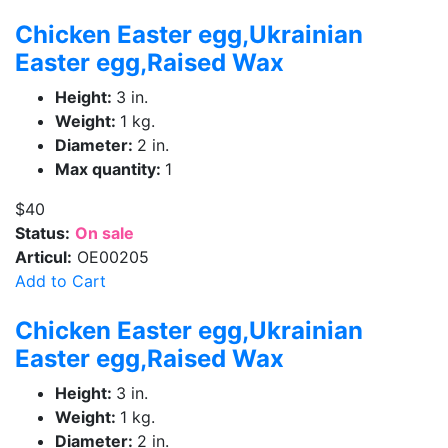
Chicken Easter egg,Ukrainian
Easter egg,Raised Wax
Height:
3 in.
Weight:
1 kg.
Diameter:
2 in.
Max quantity:
1
$40
Status:
On sale
Articul:
OE00205
Add to Cart
Chicken Easter egg,Ukrainian
Easter egg,Raised Wax
Height:
3 in.
Weight:
1 kg.
Diameter:
2 in.