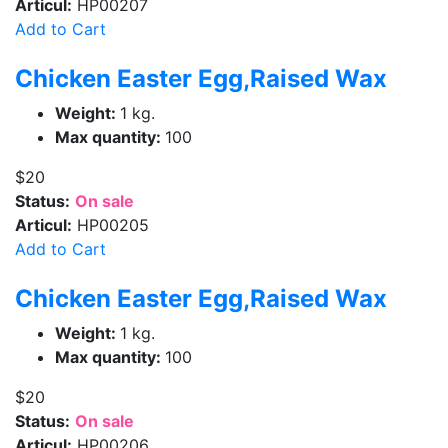
Articul:
HP00207
Add to Cart
Chicken Easter Egg,Raised Wax
Weight:
1 kg.
Max quantity:
100
$20
Status:
On sale
Articul:
HP00205
Add to Cart
Chicken Easter Egg,Raised Wax
Weight:
1 kg.
Max quantity:
100
$20
Status:
On sale
Articul:
HP00206