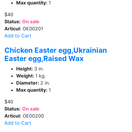
Max quantity:
1
$40
Status:
On sale
Articul:
OE00201
Add to Cart
Chicken Easter egg,Ukrainian
Easter egg,Raised Wax
Height:
3 in.
Weight:
1 kg.
Diameter:
2 in.
Max quantity:
1
$40
Status:
On sale
Articul:
OE00200
Add to Cart