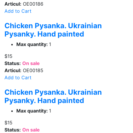
Articul:
OE00186
Add to Cart
Chicken Pysanka. Ukrainian
Pysanky. Hand painted
Max quantity:
1
$15
Status:
On sale
Articul:
OE00185
Add to Cart
Chicken Pysanka. Ukrainian
Pysanky. Hand painted
Max quantity:
1
$15
Status:
On sale