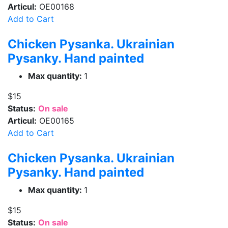
Articul:
OE00168
Add to Cart
Chicken Pysanka. Ukrainian
Pysanky. Hand painted
Max quantity:
1
$15
Status:
On sale
Articul:
OE00165
Add to Cart
Chicken Pysanka. Ukrainian
Pysanky. Hand painted
Max quantity:
1
$15
Status:
On sale