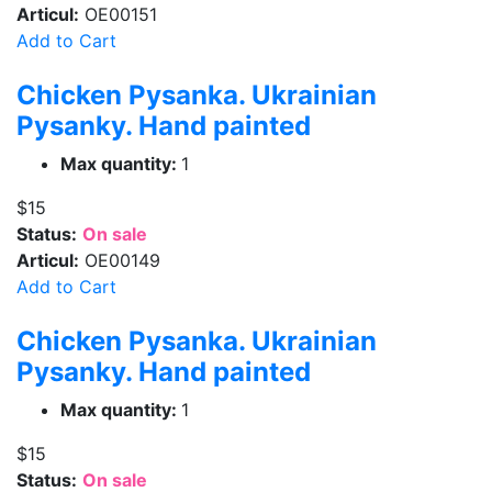
Articul:
OE00151
Add to Cart
Chicken Pysanka. Ukrainian
Pysanky. Hand painted
Max quantity:
1
$15
Status:
On sale
Articul:
OE00149
Add to Cart
Chicken Pysanka. Ukrainian
Pysanky. Hand painted
Max quantity:
1
$15
Status:
On sale