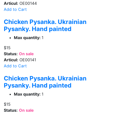
Articul:
OE00144
Add to Cart
Chicken Pysanka. Ukrainian
Pysanky. Hand painted
Max quantity:
1
$15
Status:
On sale
Articul:
OE00141
Add to Cart
Chicken Pysanka. Ukrainian
Pysanky. Hand painted
Max quantity:
1
$15
Status:
On sale