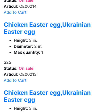
Status:
On sale
Articul:
OE00214
Add to Cart
Chicken Easter egg,Ukrainian
Easter egg
Height:
3 in.
Diameter:
2 in.
Max quantity:
1
$25
Status:
On sale
Articul:
OE00213
Add to Cart
Chicken Easter egg,Ukrainian
Easter egg
Height:
3 in.