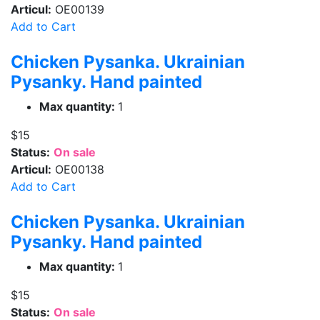
Articul:
OE00139
Add to Cart
Chicken Pysanka. Ukrainian
Pysanky. Hand painted
Max quantity:
1
$15
Status:
On sale
Articul:
OE00138
Add to Cart
Chicken Pysanka. Ukrainian
Pysanky. Hand painted
Max quantity:
1
$15
Status:
On sale