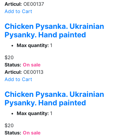
Articul:
OE00137
Add to Cart
Chicken Pysanka. Ukrainian
Pysanky. Hand painted
Max quantity:
1
$20
Status:
On sale
Articul:
OE00113
Add to Cart
Chicken Pysanka. Ukrainian
Pysanky. Hand painted
Max quantity:
1
$20
Status:
On sale