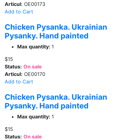
Articul:
OE00173
Add to Cart
Chicken Pysanka. Ukrainian
Pysanky. Hand painted
Max quantity:
1
$15
Status:
On sale
Articul:
OE00170
Add to Cart
Chicken Pysanka. Ukrainian
Pysanky. Hand painted
Max quantity:
1
$15
Status:
On sale