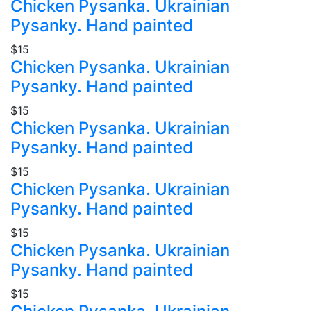
Chicken Pysanka. Ukrainian
Pysanky. Hand painted
$15
Chicken Pysanka. Ukrainian
Pysanky. Hand painted
$15
Chicken Pysanka. Ukrainian
Pysanky. Hand painted
$15
Chicken Pysanka. Ukrainian
Pysanky. Hand painted
$15
Chicken Pysanka. Ukrainian
Pysanky. Hand painted
$15