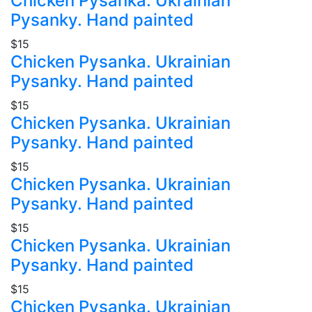
Chicken Pysanka. Ukrainian
Pysanky. Hand painted
$15
Chicken Pysanka. Ukrainian
Pysanky. Hand painted
$15
Chicken Pysanka. Ukrainian
Pysanky. Hand painted
$15
Chicken Pysanka. Ukrainian
Pysanky. Hand painted
$15
Chicken Pysanka. Ukrainian
Pysanky. Hand painted
$15
Chicken Pysanka. Ukrainian