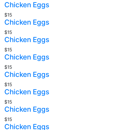
Chicken Eggs
$15
Chicken Eggs
$15
Chicken Eggs
$15
Chicken Eggs
$15
Chicken Eggs
$15
Chicken Eggs
$15
Chicken Eggs
$15
Chicken Eggs