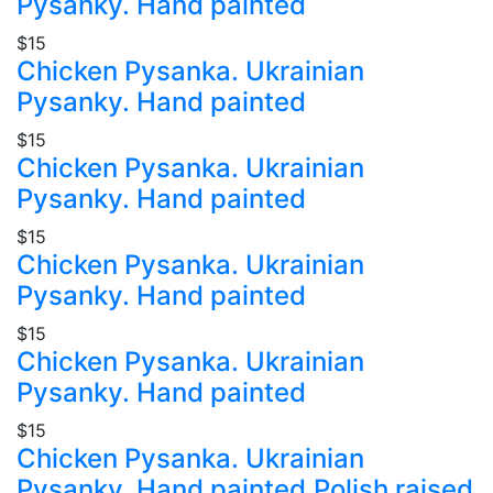
Pysanky. Hand painted
$15
Chicken Pysanka. Ukrainian
Pysanky. Hand painted
$15
Chicken Pysanka. Ukrainian
Pysanky. Hand painted
$15
Chicken Pysanka. Ukrainian
Pysanky. Hand painted
$15
Chicken Pysanka. Ukrainian
Pysanky. Hand painted
$15
Chicken Pysanka. Ukrainian
Pysanky. Hand painted.Polish raised