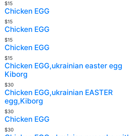
$15
Chicken EGG
$15
Chicken EGG
$15
Chicken EGG
$15
Chicken EGG,ukrainian easter egg
Kiborg
$30
Chicken EGG,ukrainian EASTER
egg,Kiborg
$30
Chicken EGG
$30