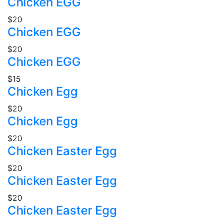
Chicken EGG
$20
Chicken EGG
$20
Chicken EGG
$15
Chicken Egg
$20
Chicken Egg
$20
Chicken Easter Egg
$20
Chicken Easter Egg
$20
Chicken Easter Egg