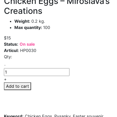
Chicken Eggs – Miroslava’s
Creations
Weight:
0.2 kg.
Max quantity:
100
$15
Status:
On sale
Articul:
HP0030
Qty:
-
+
Add to cart
Keyword:
Chicken Eggs, Pysanky, Easter souvenir,