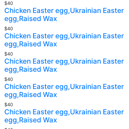
$40
Chicken Easter egg,Ukrainian Easter
egg,Raised Wax
$40
Chicken Easter egg,Ukrainian Easter
egg,Raised Wax
$40
Chicken Easter egg,Ukrainian Easter
egg,Raised Wax
$40
Chicken Easter egg,Ukrainian Easter
egg,Raised Wax
$40
Chicken Easter egg,Ukrainian Easter
egg,Raised Wax