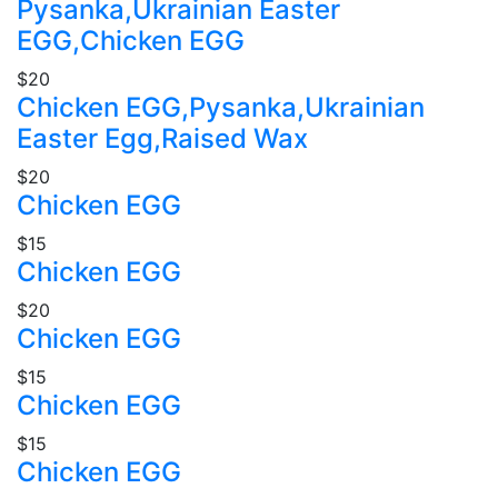
Pysanka,Ukrainian Easter
EGG,Chicken EGG
$20
Chicken EGG,Pysanka,Ukrainian
Easter Egg,Raised Wax
$20
Chicken EGG
$15
Chicken EGG
$20
Chicken EGG
$15
Chicken EGG
$15
Chicken EGG