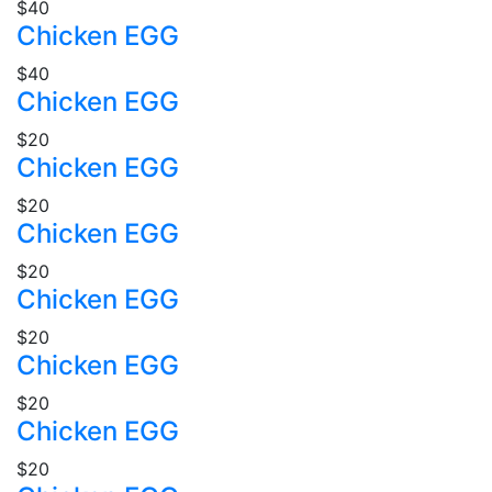
$40
Chicken EGG
$40
Chicken EGG
$20
Chicken EGG
$20
Chicken EGG
$20
Chicken EGG
$20
Chicken EGG
$20
Chicken EGG
$20