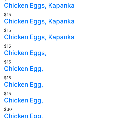
Chicken Eggs, Kapanka
$15
Chicken Eggs, Kapanka
$15
Chicken Eggs, Kapanka
$15
Chicken Eggs,
$15
Chicken Egg,
$15
Chicken Egg,
$15
Chicken Egg,
$30
Chicken Egg,