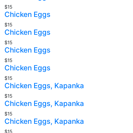
$15
Chicken Eggs
$15
Chicken Eggs
$15
Chicken Eggs
$15
Chicken Eggs
$15
Chicken Eggs, Kapanka
$15
Chicken Eggs, Kapanka
$15
Chicken Eggs, Kapanka
$15