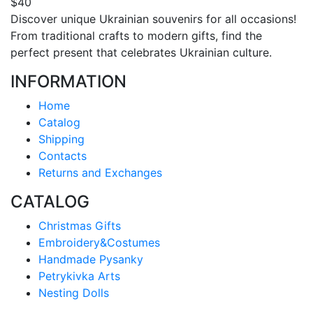
$40
Discover unique Ukrainian souvenirs for all occasions!
From traditional crafts to modern gifts, find the
perfect present that celebrates Ukrainian culture.
INFORMATION
Home
Catalog
Shipping
Contacts
Returns and Exchanges
CATALOG
Christmas Gifts
Embroidery&Costumes
Handmade Pysanky
Petrykivka Arts
Nesting Dolls