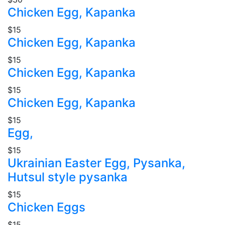
Chicken Egg, Kapanka
$15
Chicken Egg, Kapanka
$15
Chicken Egg, Kapanka
$15
Chicken Egg, Kapanka
$15
Egg,
$15
Ukrainian Easter Egg, Pysanka,
Hutsul style pysanka
$15
Chicken Eggs
$15