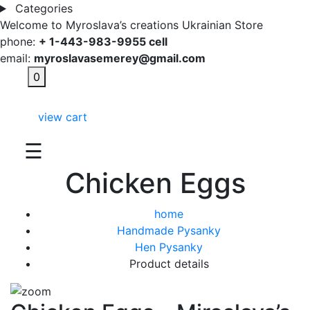
Categories
Welcome to Myroslava’s creations Ukrainian Store
phone:
+ 1-443-983-9955 cell
email:
myroslavasemerey@gmail.com
0
view cart
☰
Chicken Eggs
home
Handmade Pysanky
Hen Pysanky
Product details