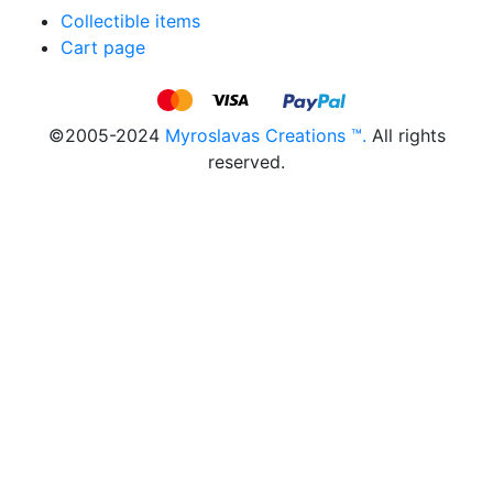
Collectible items
Cart page
©2005-2024
Myroslavas Creations ™.
All rights
reserved.