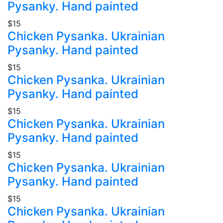
Pysanky. Hand painted
$15
Chicken Pysanka. Ukrainian
Pysanky. Hand painted
$15
Chicken Pysanka. Ukrainian
Pysanky. Hand painted
$15
Chicken Pysanka. Ukrainian
Pysanky. Hand painted
$15
Chicken Pysanka. Ukrainian
Pysanky. Hand painted
$15
Chicken Pysanka. Ukrainian