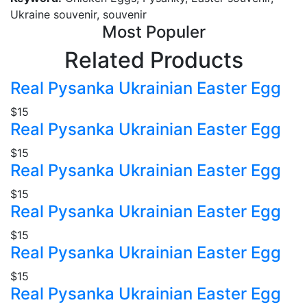
Ukraine souvenir, souvenir
Most Populer
Related Products
Real Pysanka Ukrainian Easter Egg
$15
Real Pysanka Ukrainian Easter Egg
$15
Real Pysanka Ukrainian Easter Egg
$15
Real Pysanka Ukrainian Easter Egg
$15
Real Pysanka Ukrainian Easter Egg
$15
Real Pysanka Ukrainian Easter Egg