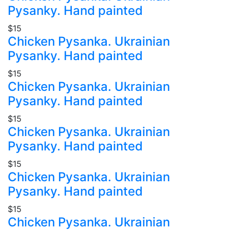
Pysanky. Hand painted
$15
Chicken Pysanka. Ukrainian
Pysanky. Hand painted
$15
Chicken Pysanka. Ukrainian
Pysanky. Hand painted
$15
Chicken Pysanka. Ukrainian
Pysanky. Hand painted
$15
Chicken Pysanka. Ukrainian
Pysanky. Hand painted
$15
Chicken Pysanka. Ukrainian