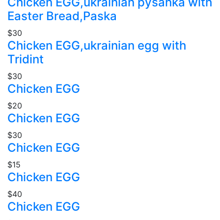
Chicken EGG,ukrainian pysanka with
Easter Bread,Paska
$30
Chicken EGG,ukrainian egg with
Tridint
$30
Chicken EGG
$20
Chicken EGG
$30
Chicken EGG
$15
Chicken EGG
$40
Chicken EGG