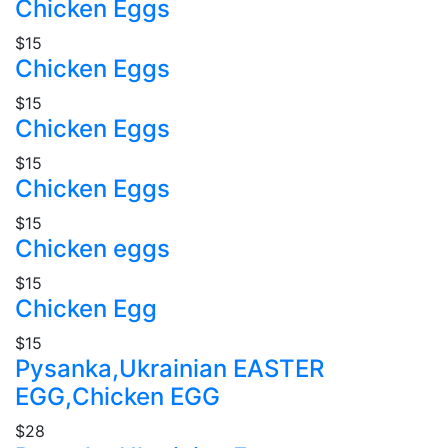
Chicken Eggs
$15
Chicken Eggs
$15
Chicken Eggs
$15
Chicken Eggs
$15
Chicken eggs
$15
Chicken Egg
$15
Pysanka,Ukrainian EASTER
EGG,Chicken EGG
$28