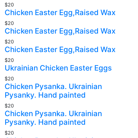
$20
Chicken Easter Egg,Raised Wax
$20
Chicken Easter Egg,Raised Wax
$20
Chicken Easter Egg,Raised Wax
$20
Ukrainian Chicken Easter Eggs
$20
Chicken Pysanka. Ukrainian
Pysanky. Hand painted
$20
Chicken Pysanka. Ukrainian
Pysanky. Hand painted
$20