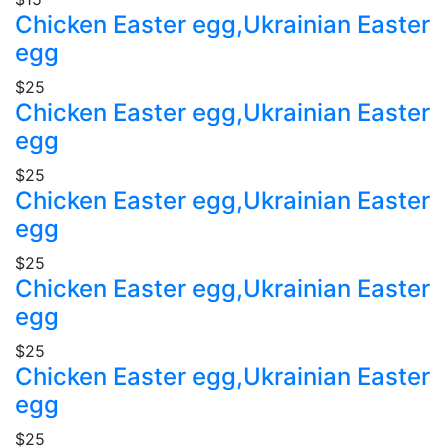
Chicken Easter egg,Ukrainian Easter
egg
$25
Chicken Easter egg,Ukrainian Easter
egg
$25
Chicken Easter egg,Ukrainian Easter
egg
$25
Chicken Easter egg,Ukrainian Easter
egg
$25
Chicken Easter egg,Ukrainian Easter
egg
$25