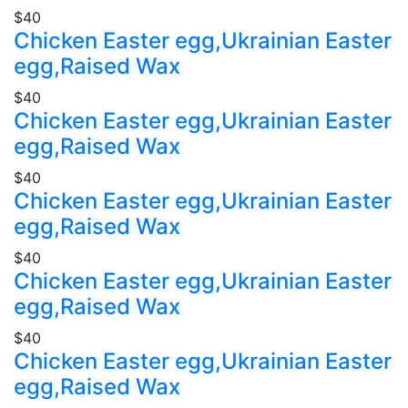
$40
Chicken Easter egg,Ukrainian Easter
egg,Raised Wax
$40
Chicken Easter egg,Ukrainian Easter
egg,Raised Wax
$40
Chicken Easter egg,Ukrainian Easter
egg,Raised Wax
$40
Chicken Easter egg,Ukrainian Easter
egg,Raised Wax
$40
Chicken Easter egg,Ukrainian Easter
egg,Raised Wax