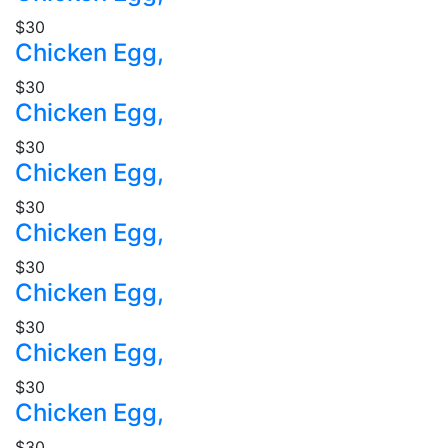
$30
Chicken Egg,
$30
Chicken Egg,
$30
Chicken Egg,
$30
Chicken Egg,
$30
Chicken Egg,
$30
Chicken Egg,
$30
Chicken Egg,
$30