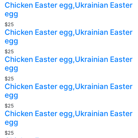
Chicken Easter egg,Ukrainian Easter
egg
$25
Chicken Easter egg,Ukrainian Easter
egg
$25
Chicken Easter egg,Ukrainian Easter
egg
$25
Chicken Easter egg,Ukrainian Easter
egg
$25
Chicken Easter egg,Ukrainian Easter
egg
$25