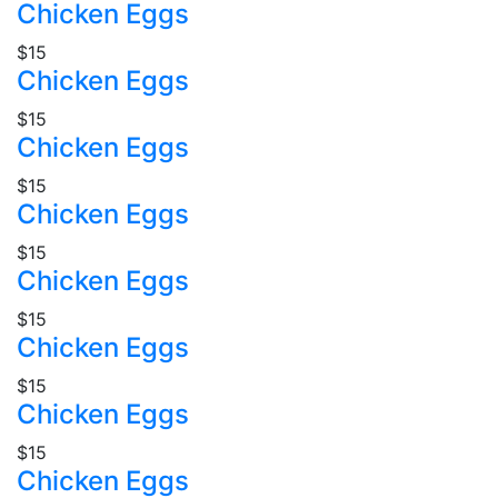
Chicken Eggs
$15
Chicken Eggs
$15
Chicken Eggs
$15
Chicken Eggs
$15
Chicken Eggs
$15
Chicken Eggs
$15
Chicken Eggs
$15
Chicken Eggs