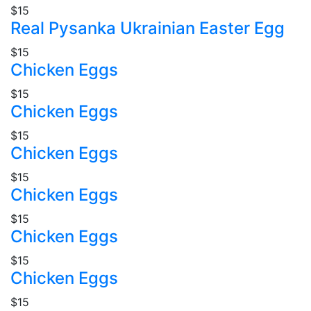
$15
Real Pysanka Ukrainian Easter Egg
$15
Chicken Eggs
$15
Chicken Eggs
$15
Chicken Eggs
$15
Chicken Eggs
$15
Chicken Eggs
$15
Chicken Eggs
$15