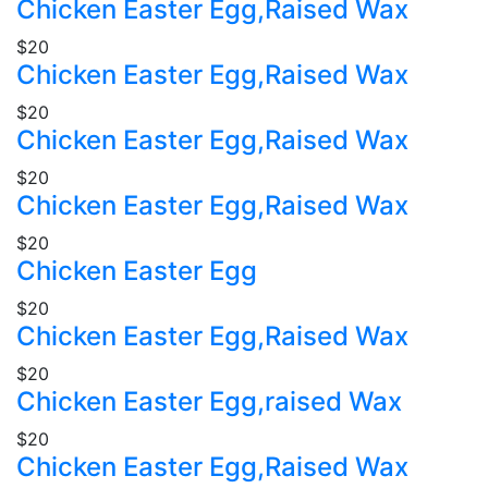
Chicken Easter Egg,Raised Wax
$20
Chicken Easter Egg,Raised Wax
$20
Chicken Easter Egg,Raised Wax
$20
Chicken Easter Egg,Raised Wax
$20
Chicken Easter Egg
$20
Chicken Easter Egg,Raised Wax
$20
Chicken Easter Egg,raised Wax
$20
Chicken Easter Egg,Raised Wax