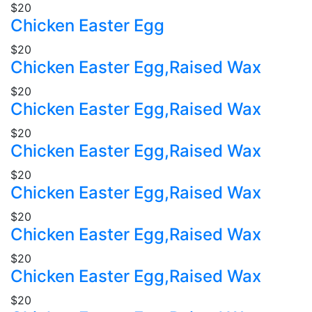
$20
Chicken Easter Egg
$20
Chicken Easter Egg,Raised Wax
$20
Chicken Easter Egg,Raised Wax
$20
Chicken Easter Egg,Raised Wax
$20
Chicken Easter Egg,Raised Wax
$20
Chicken Easter Egg,Raised Wax
$20
Chicken Easter Egg,Raised Wax
$20