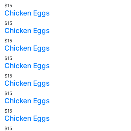
$15
Chicken Eggs
$15
Chicken Eggs
$15
Chicken Eggs
$15
Chicken Eggs
$15
Chicken Eggs
$15
Chicken Eggs
$15
Chicken Eggs
$15