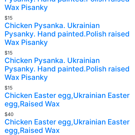
Wax Pisanky
$15
Chicken Pysanka. Ukrainian
Pysanky. Hand painted.Polish raised
Wax Pisanky
$15
Chicken Pysanka. Ukrainian
Pysanky. Hand painted.Polish raised
Wax Pisanky
$15
Chicken Easter egg,Ukrainian Easter
egg,Raised Wax
$40
Chicken Easter egg,Ukrainian Easter
egg,Raised Wax