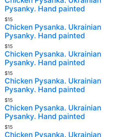
Chicken Pysanka. Ukrainian
Pysanky. Hand painted
$15
Chicken Pysanka. Ukrainian
Pysanky. Hand painted
$15
Chicken Pysanka. Ukrainian
Pysanky. Hand painted
$15
Chicken Pysanka. Ukrainian
Pysanky. Hand painted
$15
Chicken Pysanka. Ukrainian
Pysanky. Hand painted
$15
Chicken Pysanka. Ukrainian