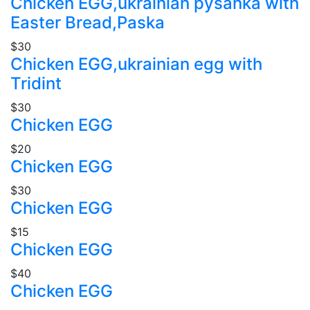
Chicken EGG,ukrainian pysanka with
Easter Bread,Paska
$30
Chicken EGG,ukrainian egg with
Tridint
$30
Chicken EGG
$20
Chicken EGG
$30
Chicken EGG
$15
Chicken EGG
$40
Chicken EGG