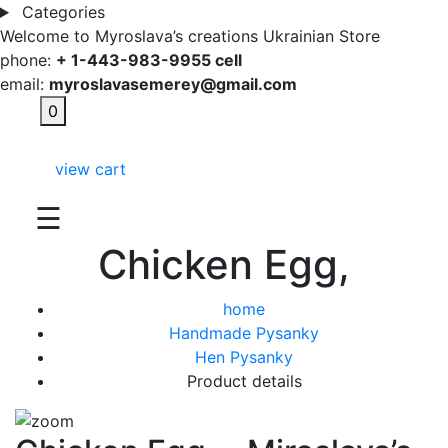
Categories
Welcome to Myroslava’s creations Ukrainian Store
phone:
+ 1-443-983-9955 cell
email:
myroslavasemerey@gmail.com
0
view cart
☰
Chicken Egg,
home
Handmade Pysanky
Hen Pysanky
Product details