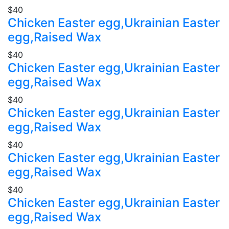
$40
Chicken Easter egg,Ukrainian Easter
egg,Raised Wax
$40
Chicken Easter egg,Ukrainian Easter
egg,Raised Wax
$40
Chicken Easter egg,Ukrainian Easter
egg,Raised Wax
$40
Chicken Easter egg,Ukrainian Easter
egg,Raised Wax
$40
Chicken Easter egg,Ukrainian Easter
egg,Raised Wax