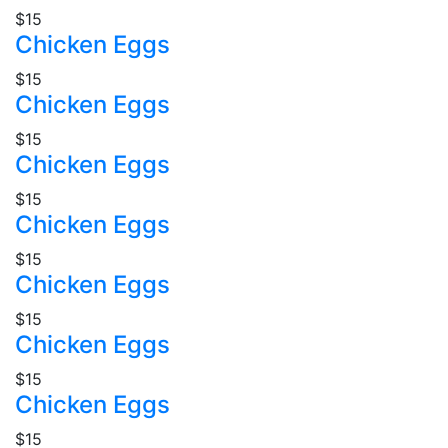
$15
Chicken Eggs
$15
Chicken Eggs
$15
Chicken Eggs
$15
Chicken Eggs
$15
Chicken Eggs
$15
Chicken Eggs
$15
Chicken Eggs
$15