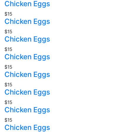
Chicken Eggs
$15
Chicken Eggs
$15
Chicken Eggs
$15
Chicken Eggs
$15
Chicken Eggs
$15
Chicken Eggs
$15
Chicken Eggs
$15
Chicken Eggs