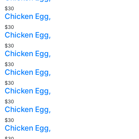
$30
Chicken Egg,
$30
Chicken Egg,
$30
Chicken Egg,
$30
Chicken Egg,
$30
Chicken Egg,
$30
Chicken Egg,
$30
Chicken Egg,
$30