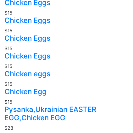
Chicken Eggs
$15
Chicken Eggs
$15
Chicken Eggs
$15
Chicken Eggs
$15
Chicken eggs
$15
Chicken Egg
$15
Pysanka,Ukrainian EASTER
EGG,Chicken EGG
$28