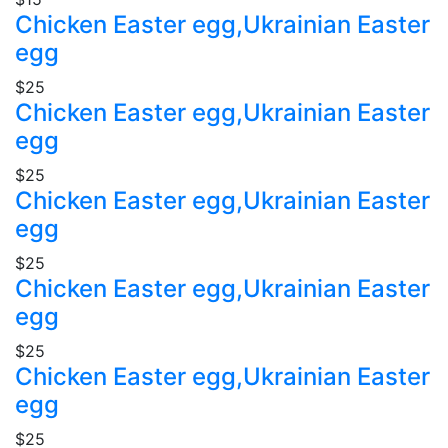
Chicken Easter egg,Ukrainian Easter
egg
$25
Chicken Easter egg,Ukrainian Easter
egg
$25
Chicken Easter egg,Ukrainian Easter
egg
$25
Chicken Easter egg,Ukrainian Easter
egg
$25
Chicken Easter egg,Ukrainian Easter
egg
$25