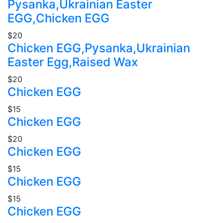
Pysanka,Ukrainian Easter
EGG,Chicken EGG
$20
Chicken EGG,Pysanka,Ukrainian
Easter Egg,Raised Wax
$20
Chicken EGG
$15
Chicken EGG
$20
Chicken EGG
$15
Chicken EGG
$15
Chicken EGG