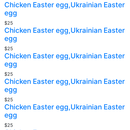
Chicken Easter egg,Ukrainian Easter
egg
$25
Chicken Easter egg,Ukrainian Easter
egg
$25
Chicken Easter egg,Ukrainian Easter
egg
$25
Chicken Easter egg,Ukrainian Easter
egg
$25
Chicken Easter egg,Ukrainian Easter
egg
$25