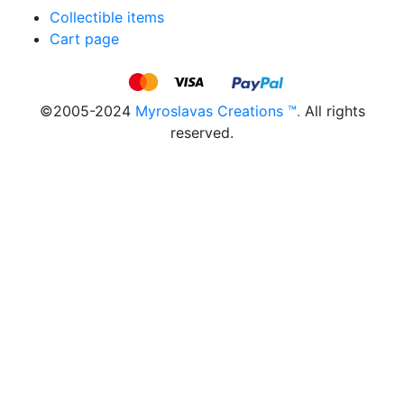
Collectible items
Cart page
©2005-2024
Myroslavas Creations ™.
All rights
reserved.