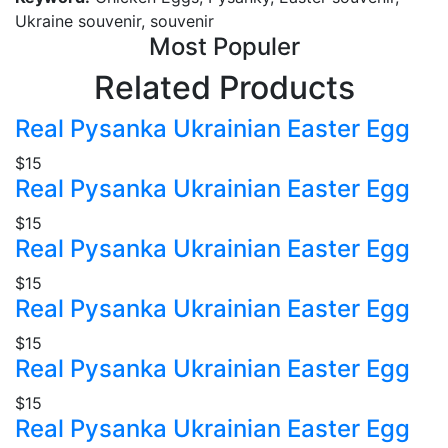
Ukraine souvenir, souvenir
Most Populer
Related Products
Real Pysanka Ukrainian Easter Egg
$15
Real Pysanka Ukrainian Easter Egg
$15
Real Pysanka Ukrainian Easter Egg
$15
Real Pysanka Ukrainian Easter Egg
$15
Real Pysanka Ukrainian Easter Egg
$15
Real Pysanka Ukrainian Easter Egg