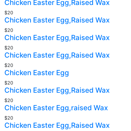
Chicken Easter Egg,Raised Wax
$20
Chicken Easter Egg,Raised Wax
$20
Chicken Easter Egg,Raised Wax
$20
Chicken Easter Egg,Raised Wax
$20
Chicken Easter Egg
$20
Chicken Easter Egg,Raised Wax
$20
Chicken Easter Egg,raised Wax
$20
Chicken Easter Egg,Raised Wax