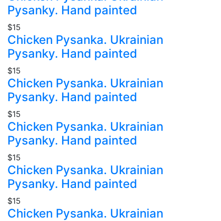
Pysanky. Hand painted
$15
Chicken Pysanka. Ukrainian
Pysanky. Hand painted
$15
Chicken Pysanka. Ukrainian
Pysanky. Hand painted
$15
Chicken Pysanka. Ukrainian
Pysanky. Hand painted
$15
Chicken Pysanka. Ukrainian
Pysanky. Hand painted
$15
Chicken Pysanka. Ukrainian