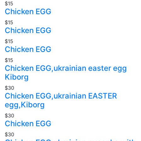
$15
Chicken EGG
$15
Chicken EGG
$15
Chicken EGG
$15
Chicken EGG,ukrainian easter egg
Kiborg
$30
Chicken EGG,ukrainian EASTER
egg,Kiborg
$30
Chicken EGG
$30