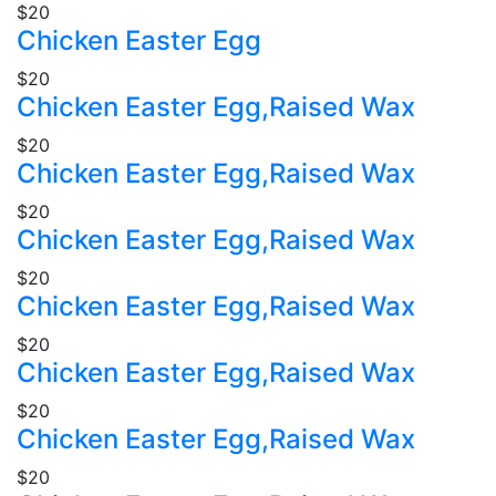
$20
Chicken Easter Egg
$20
Chicken Easter Egg,Raised Wax
$20
Chicken Easter Egg,Raised Wax
$20
Chicken Easter Egg,Raised Wax
$20
Chicken Easter Egg,Raised Wax
$20
Chicken Easter Egg,Raised Wax
$20
Chicken Easter Egg,Raised Wax
$20