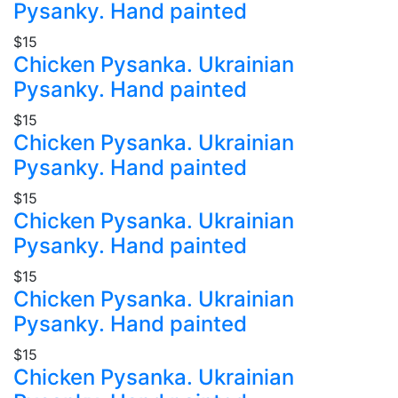
Pysanky. Hand painted
$15
Chicken Pysanka. Ukrainian
Pysanky. Hand painted
$15
Chicken Pysanka. Ukrainian
Pysanky. Hand painted
$15
Chicken Pysanka. Ukrainian
Pysanky. Hand painted
$15
Chicken Pysanka. Ukrainian
Pysanky. Hand painted
$15
Chicken Pysanka. Ukrainian