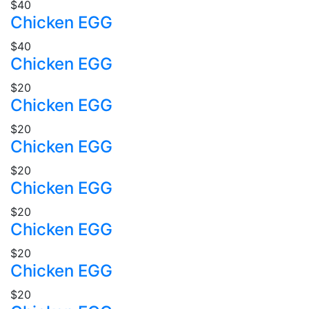
$40
Chicken EGG
$40
Chicken EGG
$20
Chicken EGG
$20
Chicken EGG
$20
Chicken EGG
$20
Chicken EGG
$20
Chicken EGG
$20