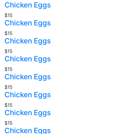
Chicken Eggs
$15
Chicken Eggs
$15
Chicken Eggs
$15
Chicken Eggs
$15
Chicken Eggs
$15
Chicken Eggs
$15
Chicken Eggs
$15
Chicken Eggs