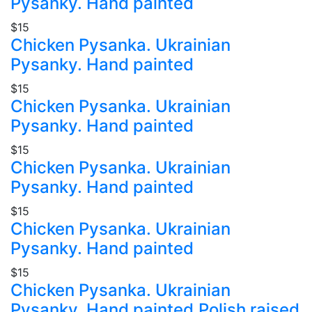
Pysanky. Hand painted
$15
Chicken Pysanka. Ukrainian
Pysanky. Hand painted
$15
Chicken Pysanka. Ukrainian
Pysanky. Hand painted
$15
Chicken Pysanka. Ukrainian
Pysanky. Hand painted
$15
Chicken Pysanka. Ukrainian
Pysanky. Hand painted
$15
Chicken Pysanka. Ukrainian
Pysanky. Hand painted.Polish raised