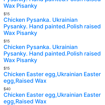
Wax Pisanky
$15
Chicken Pysanka. Ukrainian
Pysanky. Hand painted.Polish raised
Wax Pisanky
$15
Chicken Pysanka. Ukrainian
Pysanky. Hand painted.Polish raised
Wax Pisanky
$15
Chicken Easter egg,Ukrainian Easter
egg,Raised Wax
$40
Chicken Easter egg,Ukrainian Easter
egg,Raised Wax