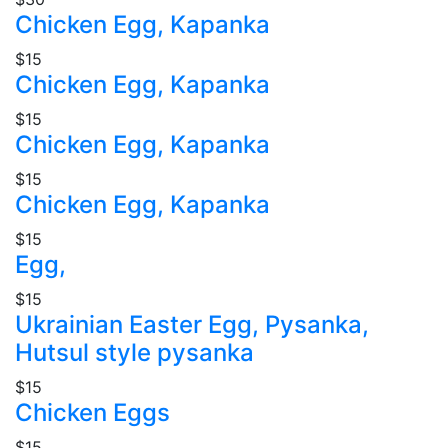
Chicken Egg, Kapanka
$15
Chicken Egg, Kapanka
$15
Chicken Egg, Kapanka
$15
Chicken Egg, Kapanka
$15
Egg,
$15
Ukrainian Easter Egg, Pysanka,
Hutsul style pysanka
$15
Chicken Eggs
$15