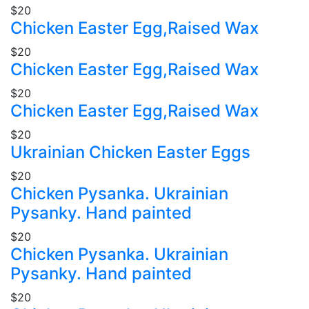
$20
Chicken Easter Egg,Raised Wax
$20
Chicken Easter Egg,Raised Wax
$20
Chicken Easter Egg,Raised Wax
$20
Ukrainian Chicken Easter Eggs
$20
Chicken Pysanka. Ukrainian
Pysanky. Hand painted
$20
Chicken Pysanka. Ukrainian
Pysanky. Hand painted
$20