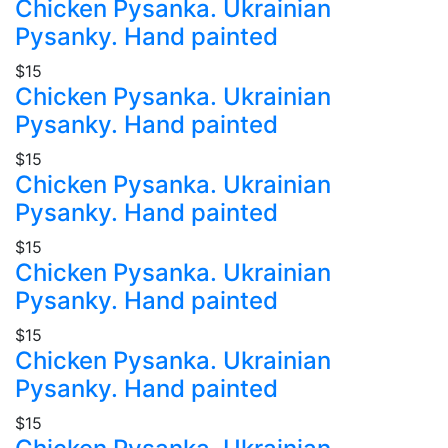
Chicken Pysanka. Ukrainian
Pysanky. Hand painted
$15
Chicken Pysanka. Ukrainian
Pysanky. Hand painted
$15
Chicken Pysanka. Ukrainian
Pysanky. Hand painted
$15
Chicken Pysanka. Ukrainian
Pysanky. Hand painted
$15
Chicken Pysanka. Ukrainian
Pysanky. Hand painted
$15