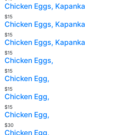
Chicken Eggs, Kapanka
$15
Chicken Eggs, Kapanka
$15
Chicken Eggs, Kapanka
$15
Chicken Eggs,
$15
Chicken Egg,
$15
Chicken Egg,
$15
Chicken Egg,
$30
Chicken Egg,