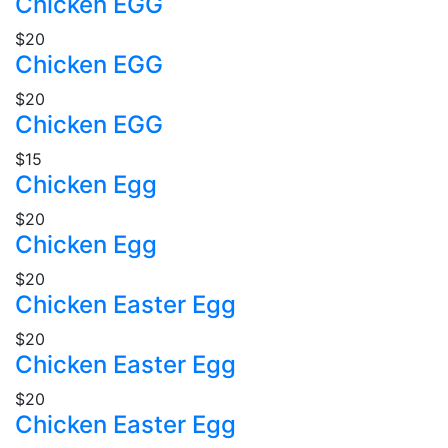
Chicken EGG
$20
Chicken EGG
$20
Chicken EGG
$15
Chicken Egg
$20
Chicken Egg
$20
Chicken Easter Egg
$20
Chicken Easter Egg
$20
Chicken Easter Egg