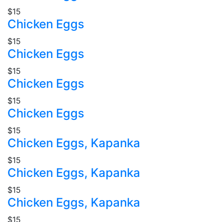
$15
Chicken Eggs
$15
Chicken Eggs
$15
Chicken Eggs
$15
Chicken Eggs
$15
Chicken Eggs, Kapanka
$15
Chicken Eggs, Kapanka
$15
Chicken Eggs, Kapanka
$15