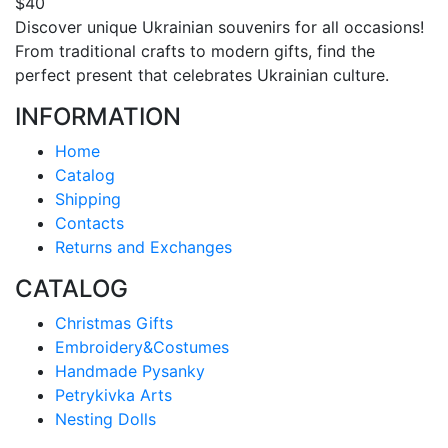
$40
Discover unique Ukrainian souvenirs for all occasions!
From traditional crafts to modern gifts, find the
perfect present that celebrates Ukrainian culture.
INFORMATION
Home
Catalog
Shipping
Contacts
Returns and Exchanges
CATALOG
Christmas Gifts
Embroidery&Costumes
Handmade Pysanky
Petrykivka Arts
Nesting Dolls