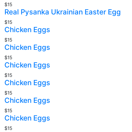
$15
Real Pysanka Ukrainian Easter Egg
$15
Chicken Eggs
$15
Chicken Eggs
$15
Chicken Eggs
$15
Chicken Eggs
$15
Chicken Eggs
$15
Chicken Eggs
$15