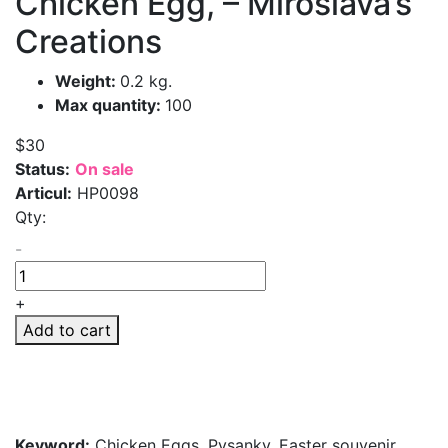
Chicken Egg, – Miroslava’s
Creations
Weight:
0.2 kg.
Max quantity:
100
$30
Status:
On sale
Articul:
HP0098
Qty:
-
+
Add to cart
Keyword:
Chicken Eggs, Pysanky, Easter souvenir,