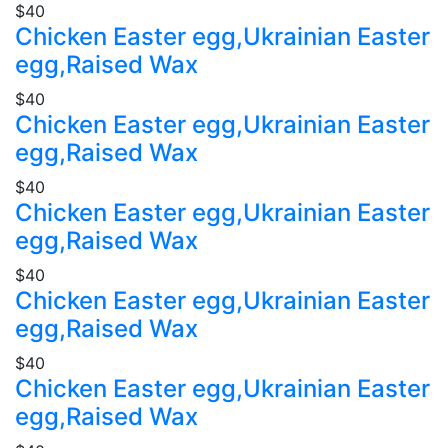
$40
Chicken Easter egg,Ukrainian Easter
egg,Raised Wax
$40
Chicken Easter egg,Ukrainian Easter
egg,Raised Wax
$40
Chicken Easter egg,Ukrainian Easter
egg,Raised Wax
$40
Chicken Easter egg,Ukrainian Easter
egg,Raised Wax
$40
Chicken Easter egg,Ukrainian Easter
egg,Raised Wax