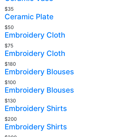
$35
Ceramic Plate
$50
Embroidery Cloth
$75
Embroidery Cloth
$180
Embroidery Blouses
$100
Embroidery Blouses
$130
Embroidery Shirts
$200
Embroidery Shirts