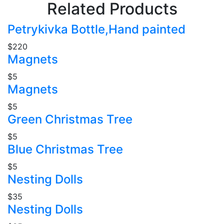
Related Products
Petrykivka Bottle,Hand painted
$220
Magnets
$5
Magnets
$5
Green Christmas Tree
$5
Blue Christmas Tree
$5
Nesting Dolls
$35
Nesting Dolls