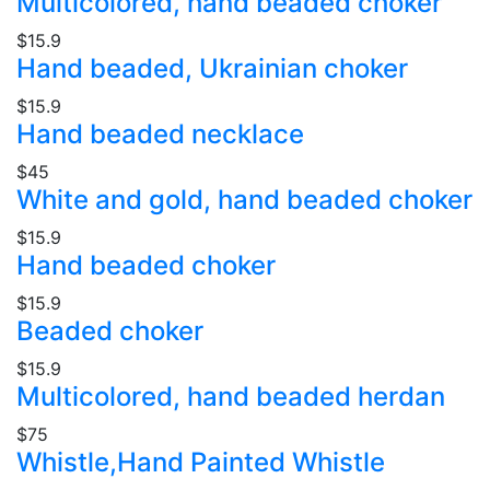
Multicolored, hand beaded choker
$15.9
Hand beaded, Ukrainian choker
$15.9
Hand beaded necklace
$45
White and gold, hand beaded choker
$15.9
Hand beaded choker
$15.9
Beaded choker
$15.9
Multicolored, hand beaded herdan
$75
Whistle,Hand Painted Whistle