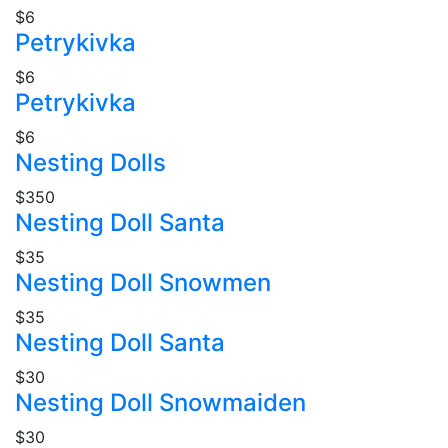
$6
Petrykivka
$6
Petrykivka
$6
Nesting Dolls
$350
Nesting Doll Santa
$35
Nesting Doll Snowmen
$35
Nesting Doll Santa
$30
Nesting Doll Snowmaiden
$30