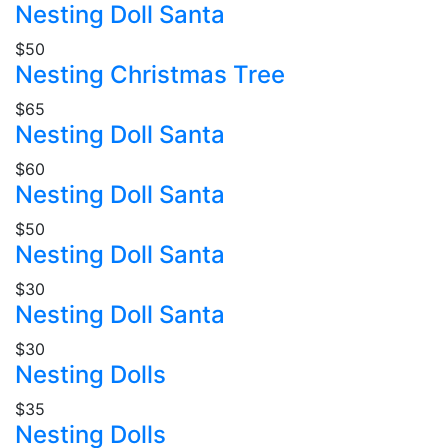
Nesting Doll Santa
$50
Nesting Christmas Tree
$65
Nesting Doll Santa
$60
Nesting Doll Santa
$50
Nesting Doll Santa
$30
Nesting Doll Santa
$30
Nesting Dolls
$35
Nesting Dolls