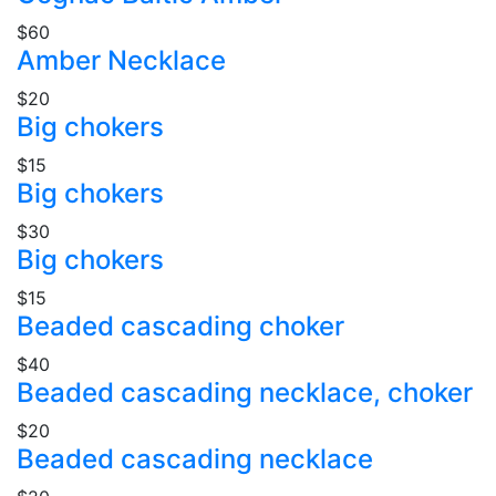
$60
Amber Necklace
$20
Big chokers
$15
Big chokers
$30
Big chokers
$15
Beaded cascading choker
$40
Beaded cascading necklace, choker
$20
Beaded cascading necklace