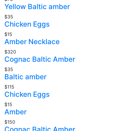
Yellow Baltic amber
$35
Chicken Eggs
$15
Amber Necklace
$320
Cognac Baltic Amber
$35
Baltic amber
$115
Chicken Eggs
$15
Amber
$150
Cognac Baltic Amber