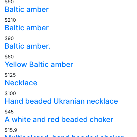
$90
Baltic amber
$210
Baltic amber
$90
Baltic amber.
$60
Yellow Baltic amber
$125
Necklace
$100
Hand beaded Ukranian necklace
$45
A white and red beaded choker
$15.9