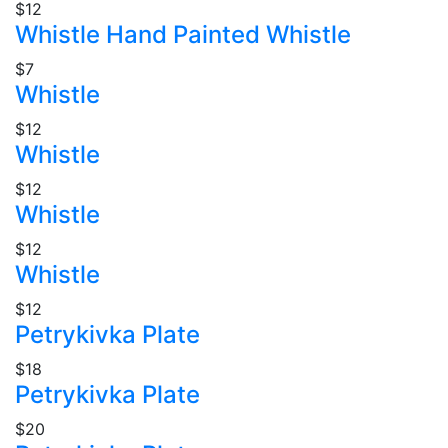
$12
Whistle Hand Painted Whistle
$7
Whistle
$12
Whistle
$12
Whistle
$12
Whistle
$12
Petrykivka Plate
$18
Petrykivka Plate
$20