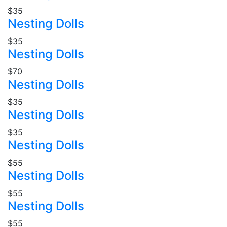
$35
Nesting Dolls
$35
Nesting Dolls
$70
Nesting Dolls
$35
Nesting Dolls
$35
Nesting Dolls
$55
Nesting Dolls
$55
Nesting Dolls
$55