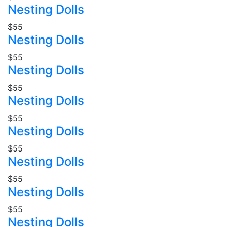
Nesting Dolls
$55
Nesting Dolls
$55
Nesting Dolls
$55
Nesting Dolls
$55
Nesting Dolls
$55
Nesting Dolls
$55
Nesting Dolls
$55
Nesting Dolls