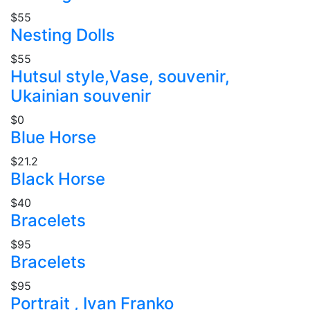
$55
Nesting Dolls
$55
Hutsul style,Vase, souvenir,
Ukainian souvenir
$0
Blue Horse
$21.2
Black Horse
$40
Bracelets
$95
Bracelets
$95
Portrait , Ivan Franko