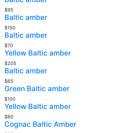
$95
Baltic amber
$150
Baltic amber
$70
Yellow Baltic amber
$205
Baltic amber
$65
Green Baltic amber
$100
Yellow Baltic amber
$80
Cognac Baltic Amber