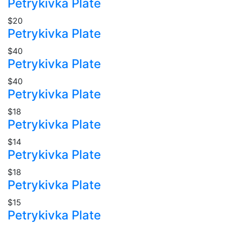
Petrykivka Plate
$20
Petrykivka Plate
$40
Petrykivka Plate
$40
Petrykivka Plate
$18
Petrykivka Plate
$14
Petrykivka Plate
$18
Petrykivka Plate
$15
Petrykivka Plate