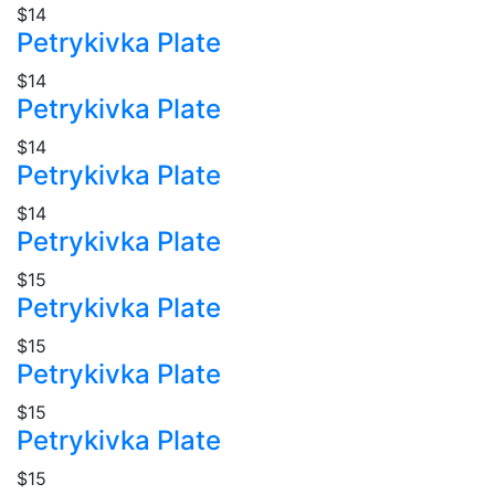
$14
Petrykivka Plate
$14
Petrykivka Plate
$14
Petrykivka Plate
$14
Petrykivka Plate
$15
Petrykivka Plate
$15
Petrykivka Plate
$15
Petrykivka Plate
$15