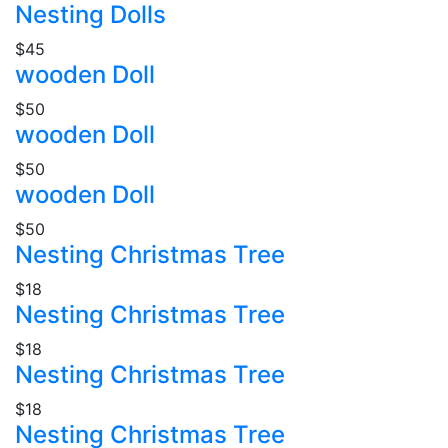
Nesting Dolls
$45
wooden Doll
$50
wooden Doll
$50
wooden Doll
$50
Nesting Christmas Tree
$18
Nesting Christmas Tree
$18
Nesting Christmas Tree
$18
Nesting Christmas Tree