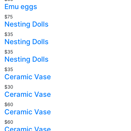
Emu eggs
$75
Nesting Dolls
$35
Nesting Dolls
$35
Nesting Dolls
$35
Ceramic Vase
$30
Ceramic Vase
$60
Ceramic Vase
$60
Ceramic Vase