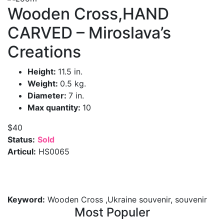
Wooden Cross,HAND
CARVED – Miroslava’s
Creations
Height:
11.5 in.
Weight:
0.5 kg.
Diameter:
7 in.
Max quantity:
10
$40
Status:
Sold
Articul:
HS0065
Keyword:
Wooden Cross ,Ukraine souvenir, souvenir
Most Populer