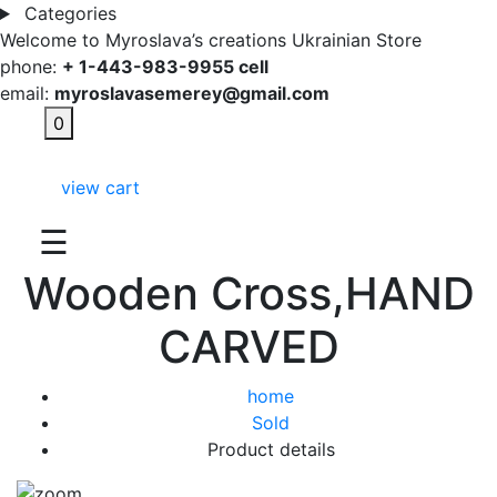
Categories
Welcome to Myroslava’s creations Ukrainian Store
phone:
+ 1-443-983-9955 cell
email:
myroslavasemerey@gmail.com
0
view cart
☰
Wooden Cross,HAND
CARVED
home
Sold
Product details