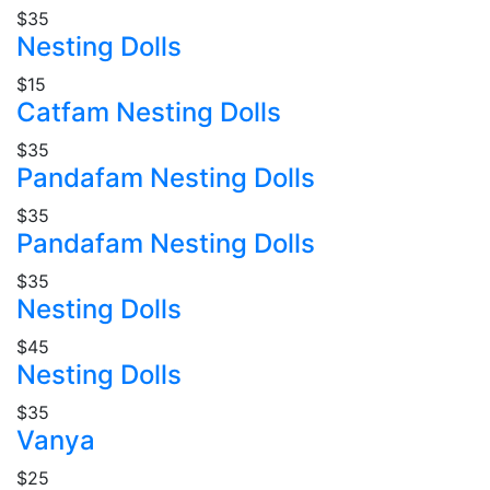
$35
Nesting Dolls
$15
Catfam Nesting Dolls
$35
Pandafam Nesting Dolls
$35
Pandafam Nesting Dolls
$35
Nesting Dolls
$45
Nesting Dolls
$35
Vanya
$25