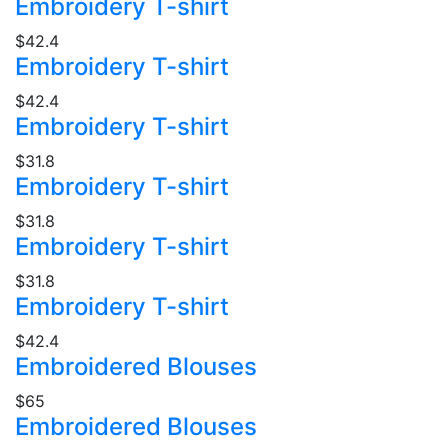
Embroidery T-shirt
$42.4
Embroidery T-shirt
$42.4
Embroidery T-shirt
$31.8
Embroidery T-shirt
$31.8
Embroidery T-shirt
$31.8
Embroidery T-shirt
$42.4
Embroidered Blouses
$65
Embroidered Blouses