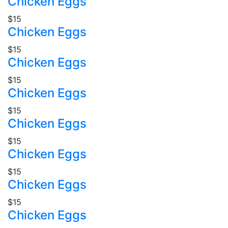
Chicken Eggs
$15
Chicken Eggs
$15
Chicken Eggs
$15
Chicken Eggs
$15
Chicken Eggs
$15
Chicken Eggs
$15
Chicken Eggs
$15
Chicken Eggs