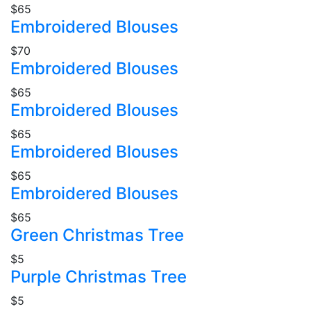
$65
Embroidered Blouses
$70
Embroidered Blouses
$65
Embroidered Blouses
$65
Embroidered Blouses
$65
Embroidered Blouses
$65
Green Christmas Tree
$5
Purple Christmas Tree
$5