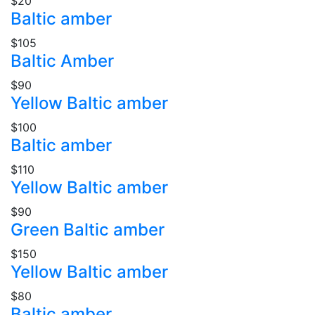
$20
Baltic amber
$105
Baltic Amber
$90
Yellow Baltic amber
$100
Baltic amber
$110
Yellow Baltic amber
$90
Green Baltic amber
$150
Yellow Baltic amber
$80
Baltic amber