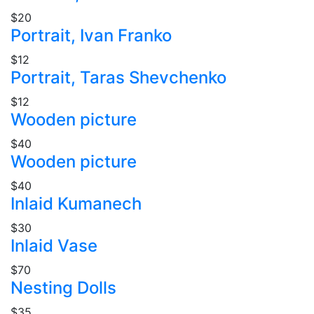
$20
Portrait, Ivan Franko
$12
Portrait, Taras Shevchenko
$12
Wooden picture
$40
Wooden picture
$40
Inlaid Kumanech
$30
Inlaid Vase
$70
Nesting Dolls
$35