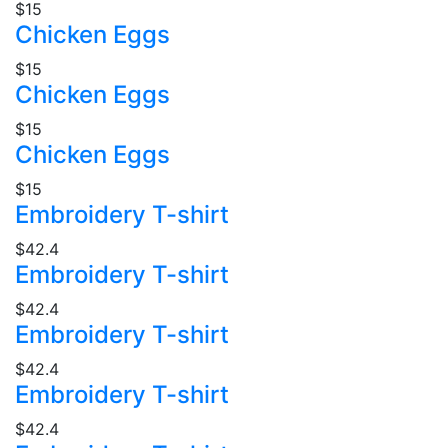
$15
Chicken Eggs
$15
Chicken Eggs
$15
Chicken Eggs
$15
Embroidery T-shirt
$42.4
Embroidery T-shirt
$42.4
Embroidery T-shirt
$42.4
Embroidery T-shirt
$42.4