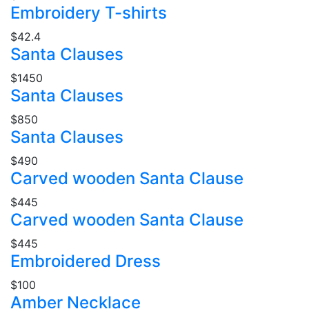
Embroidery T-shirts
$42.4
Santa Clauses
$1450
Santa Clauses
$850
Santa Clauses
$490
Carved wooden Santa Clause
$445
Carved wooden Santa Clause
$445
Embroidered Dress
$100
Amber Necklace