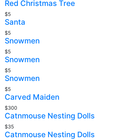
Red Christmas Tree
$5
Santa
$5
Snowmen
$5
Snowmen
$5
Snowmen
$5
Carved Maiden
$300
Catnmouse Nesting Dolls
$35
Catnmouse Nesting Dolls