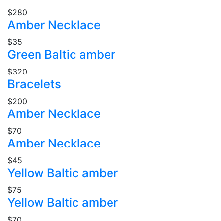
$280
Amber Necklace
$35
Green Baltic amber
$320
Bracelets
$200
Amber Necklace
$70
Amber Necklace
$45
Yellow Baltic amber
$75
Yellow Baltic amber
$70