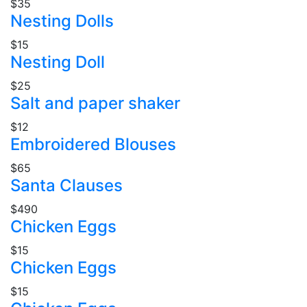
$35
Nesting Dolls
$15
Nesting Doll
$25
Salt and paper shaker
$12
Embroidered Blouses
$65
Santa Clauses
$490
Chicken Eggs
$15
Chicken Eggs
$15