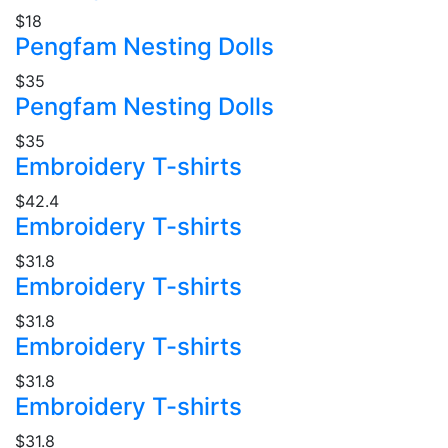
$18
Pengfam Nesting Dolls
$35
Pengfam Nesting Dolls
$35
Embroidery T-shirts
$42.4
Embroidery T-shirts
$31.8
Embroidery T-shirts
$31.8
Embroidery T-shirts
$31.8
Embroidery T-shirts
$31.8