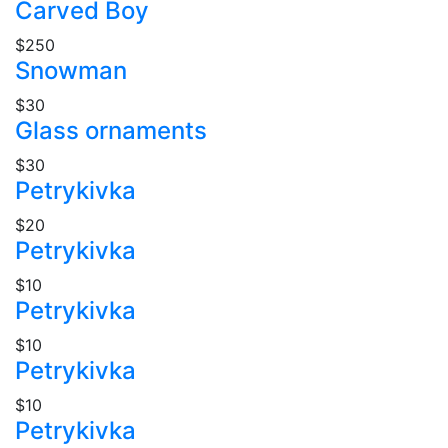
Carved Boy
$250
Snowman
$30
Glass ornaments
$30
Petrykivka
$20
Petrykivka
$10
Petrykivka
$10
Petrykivka
$10
Petrykivka