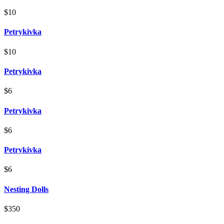
$10
Petrykivka
$10
Petrykivka
$6
Petrykivka
$6
Petrykivka
$6
Nesting Dolls
$350