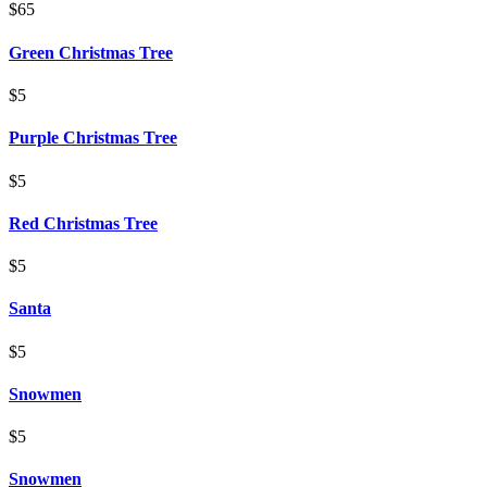
$65
Green Christmas Tree
$5
Purple Christmas Tree
$5
Red Christmas Tree
$5
Santa
$5
Snowmen
$5
Snowmen