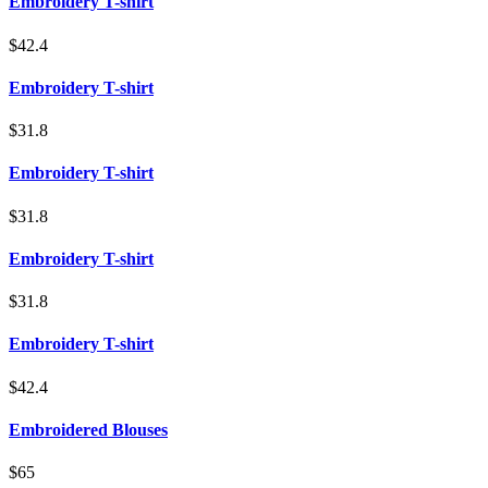
Embroidery T-shirt
$42.4
Embroidery T-shirt
$31.8
Embroidery T-shirt
$31.8
Embroidery T-shirt
$31.8
Embroidery T-shirt
$42.4
Embroidered Blouses
$65