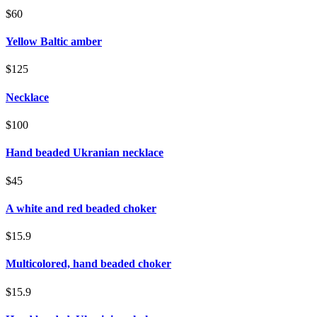
$60
Yellow Baltic amber
$125
Necklace
$100
Hand beaded Ukranian necklace
$45
A white and red beaded choker
$15.9
Multicolored, hand beaded choker
$15.9