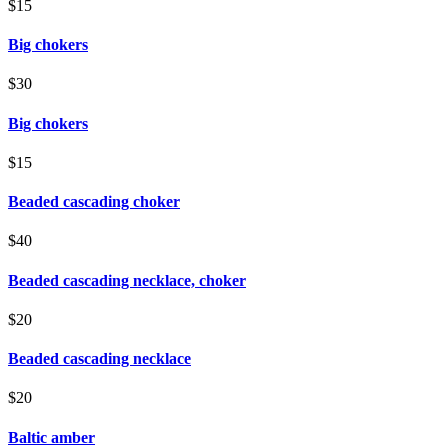
$15
Big chokers
$30
Big chokers
$15
Beaded cascading choker
$40
Beaded cascading necklace, choker
$20
Beaded cascading necklace
$20
Baltic amber