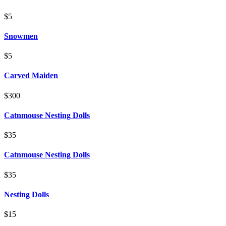
$5
Snowmen
$5
Carved Maiden
$300
Catnmouse Nesting Dolls
$35
Catnmouse Nesting Dolls
$35
Nesting Dolls
$15