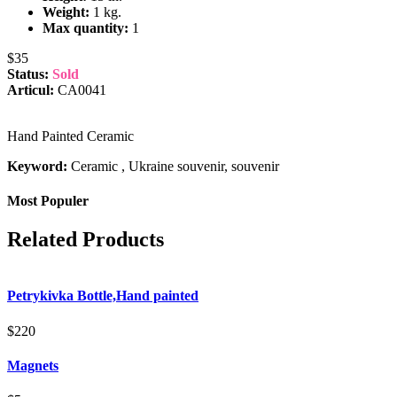
Weight:
1 kg.
Max quantity:
1
$35
Status:
Sold
Articul:
CA0041
Hand Painted Ceramic
Keyword:
Ceramic , Ukraine souvenir, souvenir
Most Populer
Related Products
Petrykivka Bottle,Hand painted
$220
Magnets