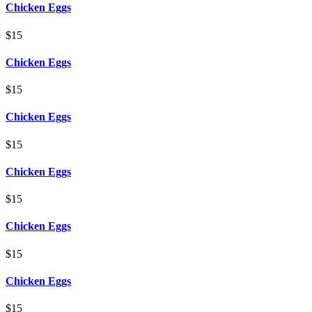
Chicken Eggs
$15
Chicken Eggs
$15
Chicken Eggs
$15
Chicken Eggs
$15
Chicken Eggs
$15
Chicken Eggs
$15