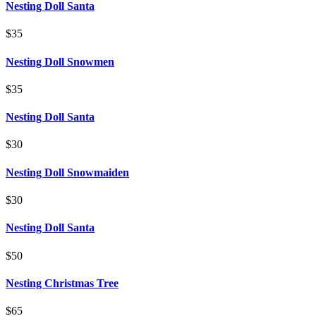
Nesting Doll Santa
$35
Nesting Doll Snowmen
$35
Nesting Doll Santa
$30
Nesting Doll Snowmaiden
$30
Nesting Doll Santa
$50
Nesting Christmas Tree
$65