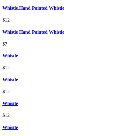
Whistle,Hand Painted Whistle
$12
Whistle Hand Painted Whistle
$7
Whistle
$12
Whistle
$12
Whistle
$12
Whistle