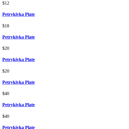
$12
Petrykivka Plate
$18
Petrykivka Plate
$20
Petrykivka Plate
$20
Petrykivka Plate
$40
Petrykivka Plate
$40
Petrykivka Plate