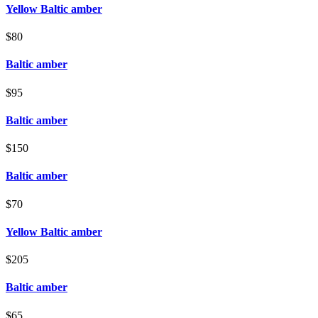
Yellow Baltic amber
$80
Baltic amber
$95
Baltic amber
$150
Baltic amber
$70
Yellow Baltic amber
$205
Baltic amber
$65