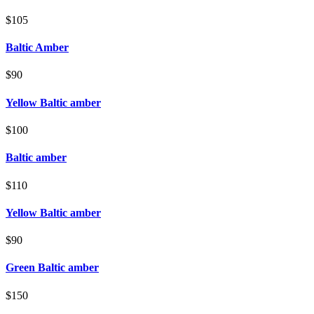
$105
Baltic Amber
$90
Yellow Baltic amber
$100
Baltic amber
$110
Yellow Baltic amber
$90
Green Baltic amber
$150