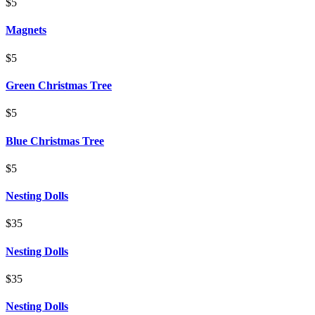
$5
Magnets
$5
Green Christmas Tree
$5
Blue Christmas Tree
$5
Nesting Dolls
$35
Nesting Dolls
$35
Nesting Dolls