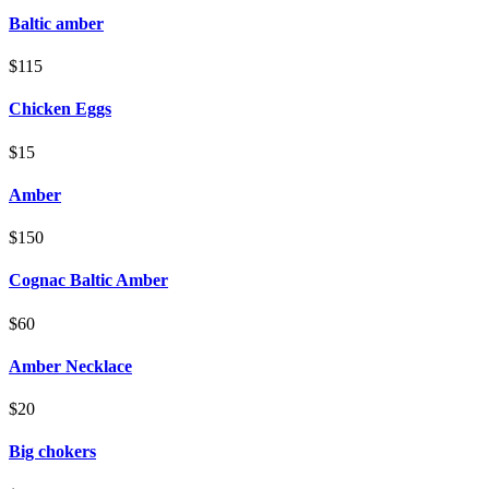
Baltic amber
$115
Chicken Eggs
$15
Amber
$150
Cognac Baltic Amber
$60
Amber Necklace
$20
Big chokers