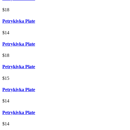
$18
Petrykivka Plate
$14
Petrykivka Plate
$18
Petrykivka Plate
$15
Petrykivka Plate
$14
Petrykivka Plate
$14