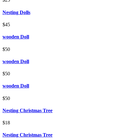
Nesting Dolls
$45
wooden Doll
$50
wooden Doll
$50
wooden Doll
$50
Nesting Christmas Tree
$18
Nesting Christmas Tree