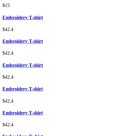
$15
Embroidery T-shirt
$42.4
Embroidery T-shirt
$42.4
Embroidery T-shirt
$42.4
Embroidery T-shirt
$42.4
Embroidery T-shirt
$42.4