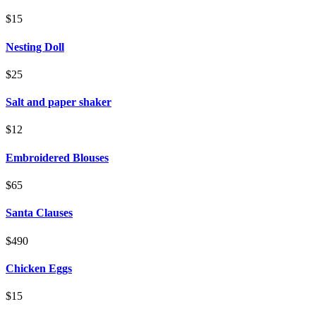
$15
Nesting Doll
$25
Salt and paper shaker
$12
Embroidered Blouses
$65
Santa Clauses
$490
Chicken Eggs
$15