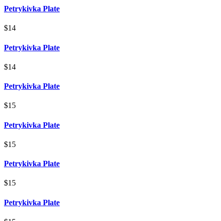
Petrykivka Plate
$14
Petrykivka Plate
$14
Petrykivka Plate
$15
Petrykivka Plate
$15
Petrykivka Plate
$15
Petrykivka Plate