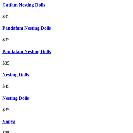
Catfam Nesting Dolls
$35
Pandafam Nesting Dolls
$35
Pandafam Nesting Dolls
$35
Nesting Dolls
$45
Nesting Dolls
$35
Vanya
$25