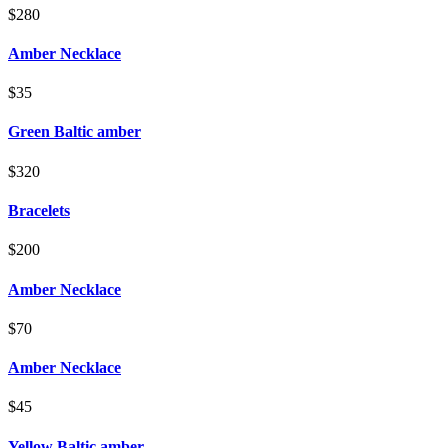
$280
Amber Necklace
$35
Green Baltic amber
$320
Bracelets
$200
Amber Necklace
$70
Amber Necklace
$45
Yellow Baltic amber