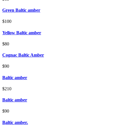
Green Baltic amber
$100
Yellow Baltic amber
$80
Cognac Baltic Amber
$90
Baltic amber
$210
Baltic amber
$90
Baltic amber.