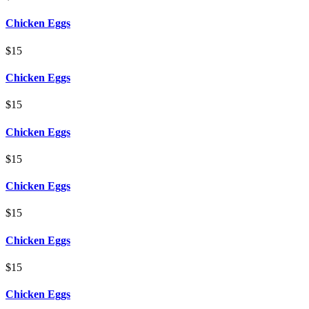
Chicken Eggs
$15
Chicken Eggs
$15
Chicken Eggs
$15
Chicken Eggs
$15
Chicken Eggs
$15
Chicken Eggs