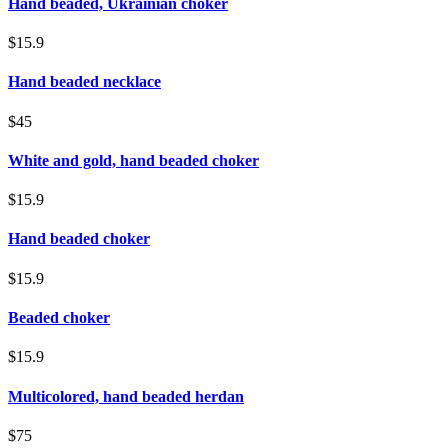
Hand beaded, Ukrainian choker
$15.9
Hand beaded necklace
$45
White and gold, hand beaded choker
$15.9
Hand beaded choker
$15.9
Beaded choker
$15.9
Multicolored, hand beaded herdan
$75