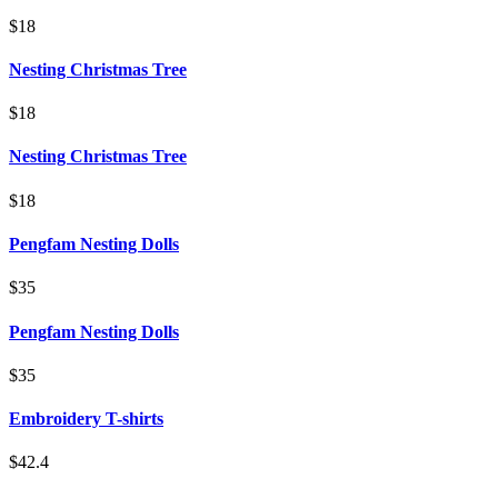
$18
Nesting Christmas Tree
$18
Nesting Christmas Tree
$18
Pengfam Nesting Dolls
$35
Pengfam Nesting Dolls
$35
Embroidery T-shirts
$42.4