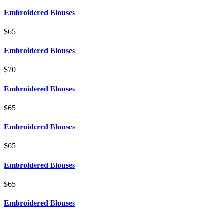
Embroidered Blouses
$65
Embroidered Blouses
$70
Embroidered Blouses
$65
Embroidered Blouses
$65
Embroidered Blouses
$65
Embroidered Blouses