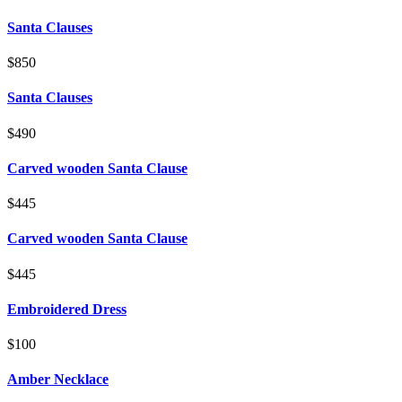
Santa Clauses
$850
Santa Clauses
$490
Carved wooden Santa Clause
$445
Carved wooden Santa Clause
$445
Embroidered Dress
$100
Amber Necklace