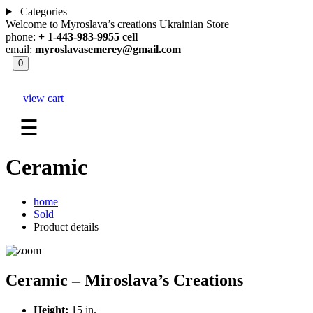
Categories
Welcome to Myroslava’s creations Ukrainian Store
phone:
+ 1-443-983-9955 cell
email:
myroslavasemerey@gmail.com
0
view cart
☰
Ceramic
home
Sold
Product details
Ceramic – Miroslava’s Creations
Height:
15 in.