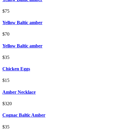
$75
Yellow Baltic amber
$70
Yellow Baltic amber
$35
Chicken Eggs
$15
Amber Necklace
$320
Cognac Baltic Amber
$35