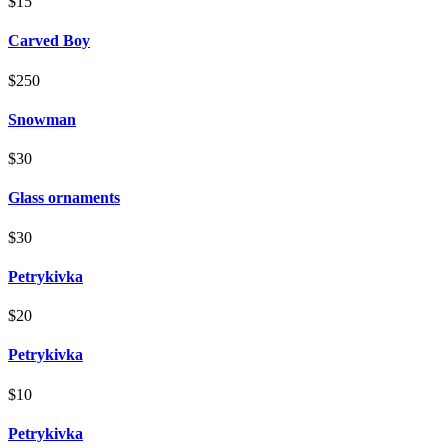
$15
Carved Boy
$250
Snowman
$30
Glass ornaments
$30
Petrykivka
$20
Petrykivka
$10
Petrykivka