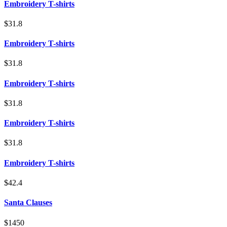
Embroidery T-shirts
$31.8
Embroidery T-shirts
$31.8
Embroidery T-shirts
$31.8
Embroidery T-shirts
$31.8
Embroidery T-shirts
$42.4
Santa Clauses
$1450