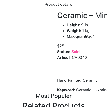
Product details
Ceramic – Mir
Height:
9 in.
Weight:
1 kg.
Max quantity:
1
$25
Status:
Sold
Articul:
CA0040
Hand Painted Ceramic
Keyword:
Ceramic , Ukraine
Most Populer
Related Products