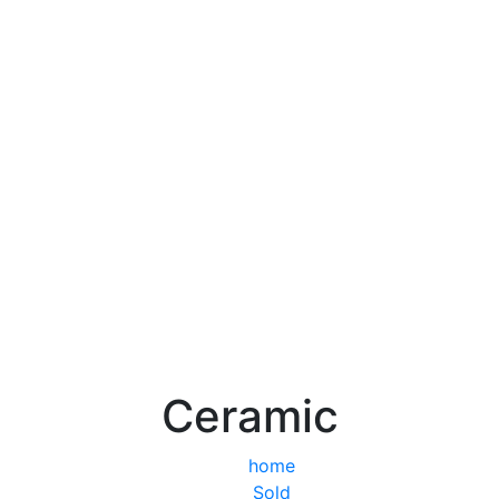
Ceramic
home
Sold