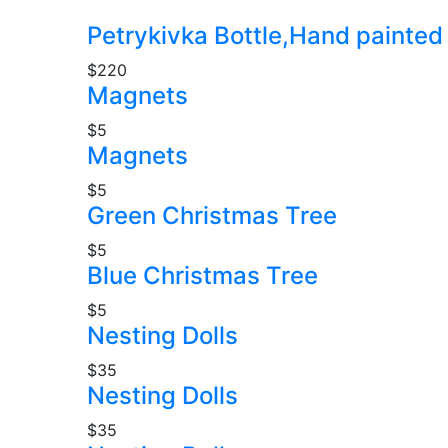
Petrykivka Bottle,Hand painted
$220
Magnets
$5
Magnets
$5
Green Christmas Tree
$5
Blue Christmas Tree
$5
Nesting Dolls
$35
Nesting Dolls
$35