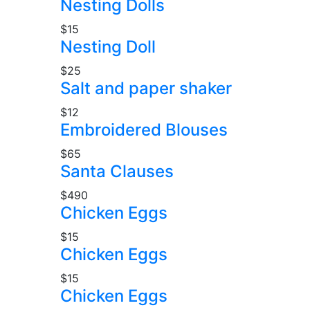
Nesting Dolls
$15
Nesting Doll
$25
Salt and paper shaker
$12
Embroidered Blouses
$65
Santa Clauses
$490
Chicken Eggs
$15
Chicken Eggs
$15
Chicken Eggs