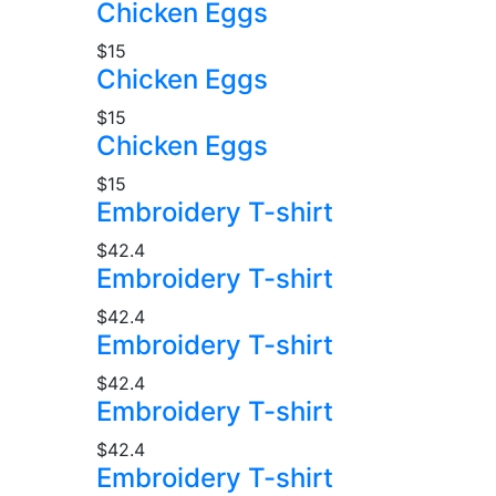
Chicken Eggs
$15
Chicken Eggs
$15
Chicken Eggs
$15
Embroidery T-shirt
$42.4
Embroidery T-shirt
$42.4
Embroidery T-shirt
$42.4
Embroidery T-shirt
$42.4
Embroidery T-shirt