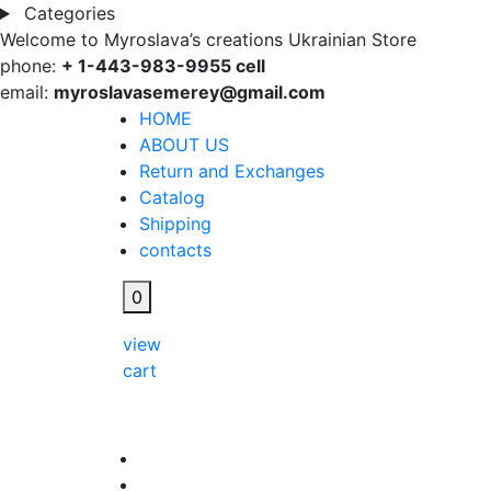
Categories
Welcome to Myroslava’s creations Ukrainian Store
phone:
+ 1-443-983-9955 cell
email:
myroslavasemerey@gmail.com
HOME
ABOUT US
Return and Exchanges
Catalog
Shipping
contacts
0
view
cart