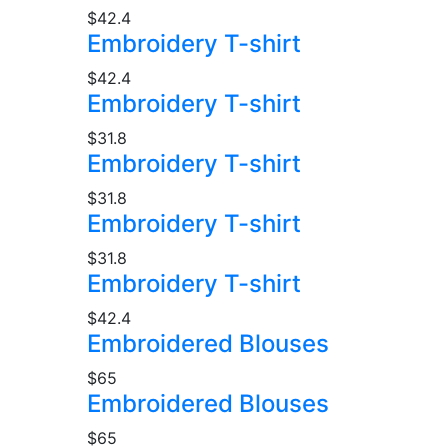
$42.4
Embroidery T-shirt
$42.4
Embroidery T-shirt
$31.8
Embroidery T-shirt
$31.8
Embroidery T-shirt
$31.8
Embroidery T-shirt
$42.4
Embroidered Blouses
$65
Embroidered Blouses
$65