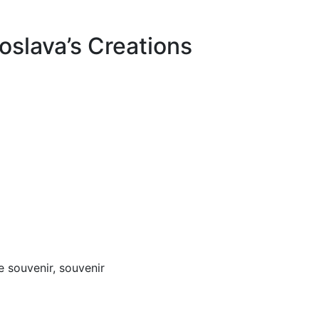
oslava’s Creations
 souvenir, souvenir