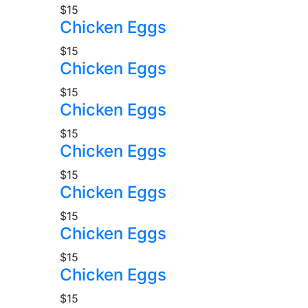
$15
Chicken Eggs
$15
Chicken Eggs
$15
Chicken Eggs
$15
Chicken Eggs
$15
Chicken Eggs
$15
Chicken Eggs
$15
Chicken Eggs
$15