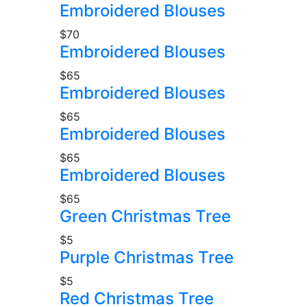
Embroidered Blouses
$70
Embroidered Blouses
$65
Embroidered Blouses
$65
Embroidered Blouses
$65
Embroidered Blouses
$65
Green Christmas Tree
$5
Purple Christmas Tree
$5
Red Christmas Tree