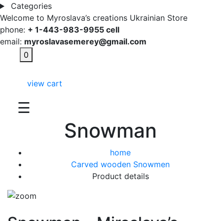
Categories
Welcome to Myroslava’s creations Ukrainian Store
phone:
+ 1-443-983-9955 cell
email:
myroslavasemerey@gmail.com
0
view cart
☰
Snowman
home
Carved wooden Snowmen
Product details