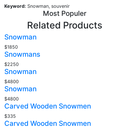
Keyword:
Snowman, souvenir
Most Populer
Related Products
Snowman
$1850
Snowmans
$2250
Snowman
$4800
Snowman
$4800
Carved Wooden Snowmen
$335
Carved Wooden Snowmen