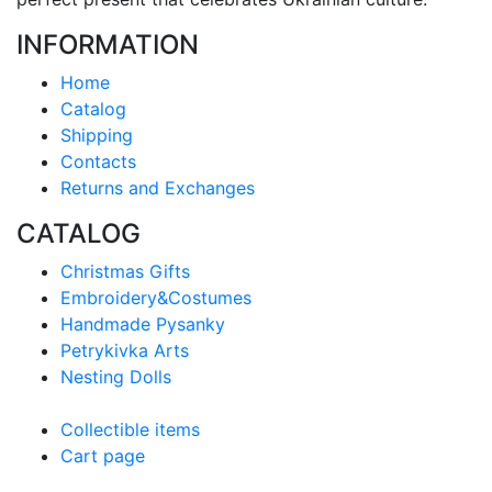
INFORMATION
Home
Catalog
Shipping
Contacts
Returns and Exchanges
CATALOG
Christmas Gifts
Embroidery&Costumes
Handmade Pysanky
Petrykivka Arts
Nesting Dolls
Collectible items
Cart page