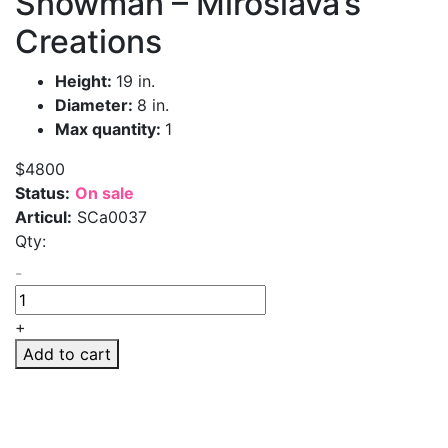
Snowman – Miroslava’s
Creations
Height:
19 in.
Diameter:
8 in.
Max quantity:
1
$4800
Status:
On sale
Articul:
SCa0037
Qty:
-
+
Add to cart