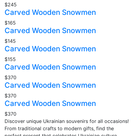
$245
Carved Wooden Snowmen
$165
Carved Wooden Snowmen
$145
Carved Wooden Snowmen
$155
Carved Wooden Snowmen
$370
Carved Wooden Snowmen
$370
Carved Wooden Snowmen
$370
Discover unique Ukrainian souvenirs for all occasions!
From traditional crafts to modern gifts, find the
perfect present that celebrates Ukrainian culture.