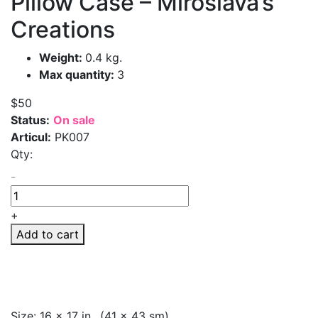
Pillow Case – Miroslava’s
Creations
Weight:
0.4 kg.
Max quantity:
3
$50
Status:
On sale
Articul:
PK007
Qty:
-
+
Add to cart
Size: 16 x 17 in., (41 x 43 sm)