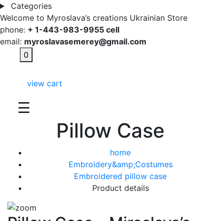
Categories
Welcome to Myroslava’s creations Ukrainian Store
phone:
+ 1-443-983-9955 cell
email:
myroslavasemerey@gmail.com
0
view cart
☰
Pillow Case
home
Embroidery&amp;Costumes
Embroidered pillow case
Product details