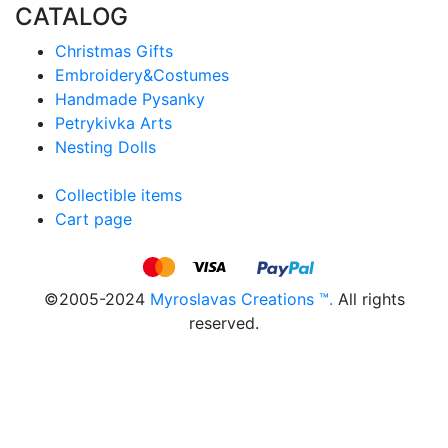
CATALOG
Christmas Gifts
Embroidery&Costumes
Handmade Pysanky
Petrykivka Arts
Nesting Dolls
Collectible items
Cart page
©2005-2024
Myroslavas Creations ™.
All rights
reserved.