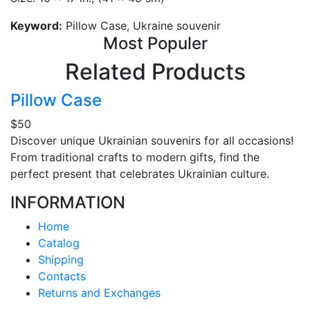
Keyword:
Pillow Case, Ukraine souvenir
Most Populer
Related Products
Pillow Case
$50
Discover unique Ukrainian souvenirs for all occasions!
From traditional crafts to modern gifts, find the
perfect present that celebrates Ukrainian culture.
INFORMATION
Home
Catalog
Shipping
Contacts
Returns and Exchanges