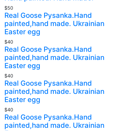
$50
Real Goose Pysanka.Hand
painted,hand made. Ukrainian
Easter egg
$40
Real Goose Pysanka.Hand
painted,hand made. Ukrainian
Easter egg
$40
Real Goose Pysanka.Hand
painted,hand made. Ukrainian
Easter egg
$40
Real Goose Pysanka.Hand
painted,hand made. Ukrainian