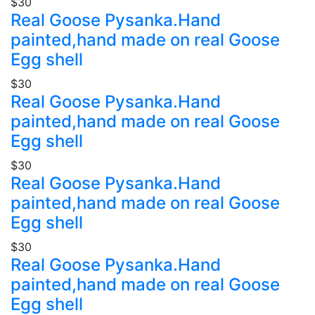
$30
Real Goose Pysanka.Hand
painted,hand made on real Goose
Egg shell
$30
Real Goose Pysanka.Hand
painted,hand made on real Goose
Egg shell
$30
Real Goose Pysanka.Hand
painted,hand made on real Goose
Egg shell
$30
Real Goose Pysanka.Hand
painted,hand made on real Goose
Egg shell