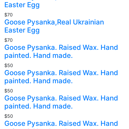
Easter Egg
$70
Goose Pysanka,Real Ukrainian
Easter Egg
$70
Goose Pysanka. Raised Wax. Hand
painted. Hand made.
$50
Goose Pysanka. Raised Wax. Hand
painted. Hand made.
$50
Goose Pysanka. Raised Wax. Hand
painted. Hand made.
$50
Goose Pysanka. Raised Wax. Hand