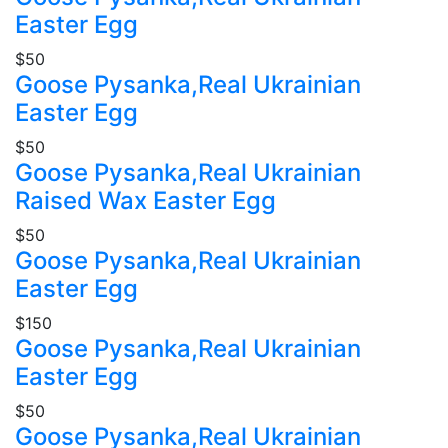
Easter Egg
$50
Goose Pysanka,Real Ukrainian
Easter Egg
$50
Goose Pysanka,Real Ukrainian
Raised Wax Easter Egg
$50
Goose Pysanka,Real Ukrainian
Easter Egg
$150
Goose Pysanka,Real Ukrainian
Easter Egg
$50
Goose Pysanka,Real Ukrainian