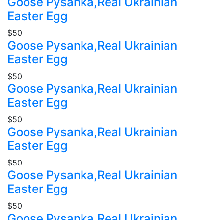
Goose Pysanka,Real Ukrainian
Easter Egg
$50
Goose Pysanka,Real Ukrainian
Easter Egg
$50
Goose Pysanka,Real Ukrainian
Easter Egg
$50
Goose Pysanka,Real Ukrainian
Easter Egg
$50
Goose Pysanka,Real Ukrainian
Easter Egg
$50
Goose Pysanka,Real Ukrainian