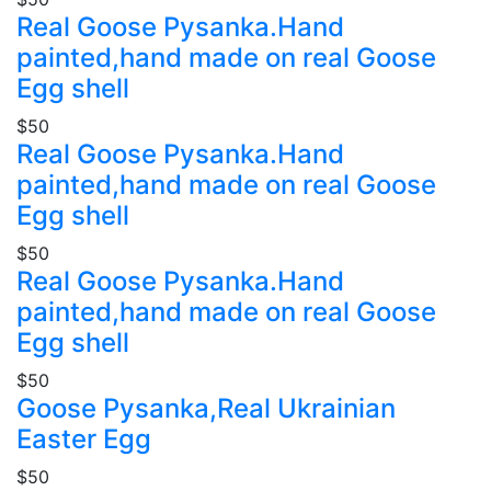
Real Goose Pysanka.Hand
painted,hand made on real Goose
Egg shell
$50
Real Goose Pysanka.Hand
painted,hand made on real Goose
Egg shell
$50
Real Goose Pysanka.Hand
painted,hand made on real Goose
Egg shell
$50
Goose Pysanka,Real Ukrainian
Easter Egg
$50