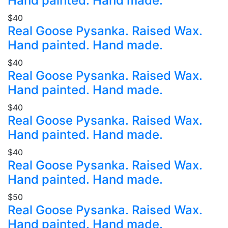
Hand painted. Hand made.
$40
Real Goose Pysanka. Raised Wax.
Hand painted. Hand made.
$40
Real Goose Pysanka. Raised Wax.
Hand painted. Hand made.
$40
Real Goose Pysanka. Raised Wax.
Hand painted. Hand made.
$40
Real Goose Pysanka. Raised Wax.
Hand painted. Hand made.
$50
Real Goose Pysanka. Raised Wax.
Hand painted. Hand made.