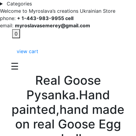
Categories
Welcome to Myroslava’s creations Ukrainian Store
phone:
+ 1-443-983-9955 cell
email:
myroslavasemerey@gmail.com
0
view cart
☰
Real Goose
Pysanka.Hand
painted,hand made
on real Goose Egg