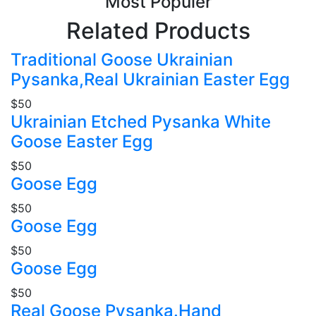
Most Populer
Related Products
Traditional Goose Ukrainian
Pysanka,Real Ukrainian Easter Egg
$50
Ukrainian Etched Pysanka White
Goose Easter Egg
$50
Goose Egg
$50
Goose Egg
$50
Goose Egg
$50
Real Goose Pysanka.Hand