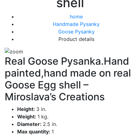
shell
home
Handmade Pysanky
Goose Pysanky
Product details
Real Goose Pysanka.Hand
painted,hand made on real
Goose Egg shell –
Miroslava’s Creations
Height:
3 in.
Weight:
1 kg.
Diameter:
2.5 in.
Max quantity:
1