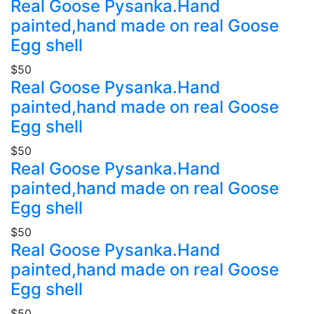
Real Goose Pysanka.Hand
painted,hand made on real Goose
Egg shell
$50
Real Goose Pysanka.Hand
painted,hand made on real Goose
Egg shell
$50
Real Goose Pysanka.Hand
painted,hand made on real Goose
Egg shell
$50
Real Goose Pysanka.Hand
painted,hand made on real Goose
Egg shell
$50