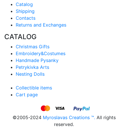
Catalog
Shipping
Contacts
Returns and Exchanges
CATALOG
Christmas Gifts
Embroidery&Costumes
Handmade Pysanky
Petrykivka Arts
Nesting Dolls
Collectible items
Cart page
©2005-2024
Myroslavas Creations ™.
All rights
reserved.