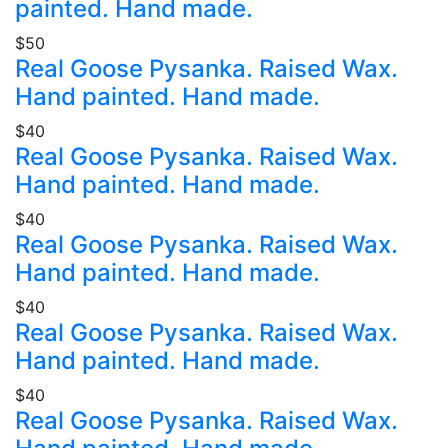
painted. Hand made.
$50
Real Goose Pysanka. Raised Wax.
Hand painted. Hand made.
$40
Real Goose Pysanka. Raised Wax.
Hand painted. Hand made.
$40
Real Goose Pysanka. Raised Wax.
Hand painted. Hand made.
$40
Real Goose Pysanka. Raised Wax.
Hand painted. Hand made.
$40
Real Goose Pysanka. Raised Wax.