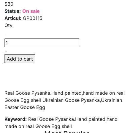
$30
Status:
On sale
Articul:
GP00115
Qty:
-
+
Add to cart
Real Goose Pysanka.Hand painted,hand made on real
Goose Egg shell Ukrainian Goose Pysanka,Ukrainian
Easter Goose Egg
Keyword:
Real Goose Pysanka.Hand painted,hand
made on real Goose Egg shell