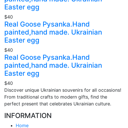
Easter egg
$40
Real Goose Pysanka.Hand
painted,hand made. Ukrainian
Easter egg
$40
Real Goose Pysanka.Hand
painted,hand made. Ukrainian
Easter egg
$40
Discover unique Ukrainian souvenirs for all occasions!
From traditional crafts to modern gifts, find the
perfect present that celebrates Ukrainian culture.
INFORMATION
Home