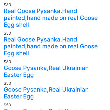
$30
Real Goose Pysanka.Hand
painted,hand made on real Goose
Egg shell
$30
Real Goose Pysanka.Hand
painted,hand made on real Goose
Egg shell
$30
Goose Pysanka,Real Ukrainian
Easter Egg
$50
Goose Pysanka,Real Ukrainian
Easter Egg
$50