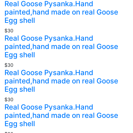
Real Goose Pysanka.Hand
painted,hand made on real Goose
Egg shell
$30
Real Goose Pysanka.Hand
painted,hand made on real Goose
Egg shell
$30
Real Goose Pysanka.Hand
painted,hand made on real Goose
Egg shell
$30
Real Goose Pysanka.Hand
painted,hand made on real Goose
Egg shell