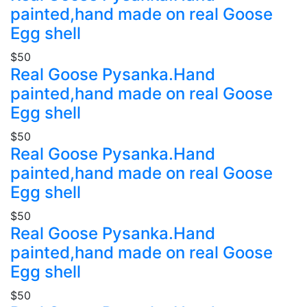
painted,hand made on real Goose
Egg shell
$50
Real Goose Pysanka.Hand
painted,hand made on real Goose
Egg shell
$50
Real Goose Pysanka.Hand
painted,hand made on real Goose
Egg shell
$50
Real Goose Pysanka.Hand
painted,hand made on real Goose
Egg shell
$50