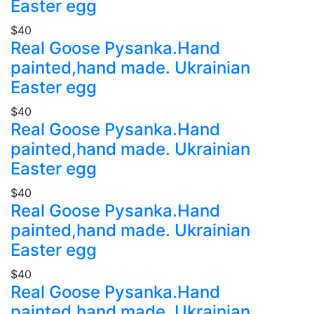
Easter egg
$40
Real Goose Pysanka.Hand
painted,hand made. Ukrainian
Easter egg
$40
Real Goose Pysanka.Hand
painted,hand made. Ukrainian
Easter egg
$40
Real Goose Pysanka.Hand
painted,hand made. Ukrainian
Easter egg
$40
Real Goose Pysanka.Hand
painted,hand made. Ukrainian