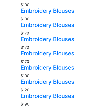
$100
Embroidery Blouses
$100
Embroidery Blouses
$170
Embroidery Blouses
$170
Embroidery Blouses
$170
Embroidery Blouses
$100
Embroidery Blouses
$120
Embroidery Blouses
$190