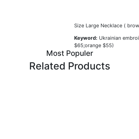
Size Large Necklace ( bro
Keyword:
Ukrainian embroi
$65;orange $55)
Most Populer
Related Products