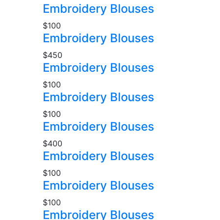
Embroidery Blouses
$100
Embroidery Blouses
$450
Embroidery Blouses
$100
Embroidery Blouses
$100
Embroidery Blouses
$400
Embroidery Blouses
$100
Embroidery Blouses
$100
Embroidery Blouses