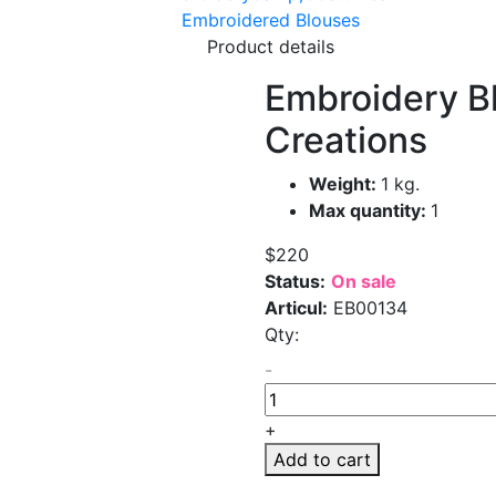
Embroidered Blouses
Product details
Embroidery Bl
Creations
Weight:
1 kg.
Max quantity:
1
$220
Status:
On sale
Articul:
EB00134
Qty:
-
+
Add to cart