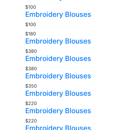
$100
Embroidery Blouses
$100
$180
Embroidery Blouses
$380
Embroidery Blouses
$380
Embroidery Blouses
$350
Embroidery Blouses
$220
Embroidery Blouses
$220
Embroidery Blouses