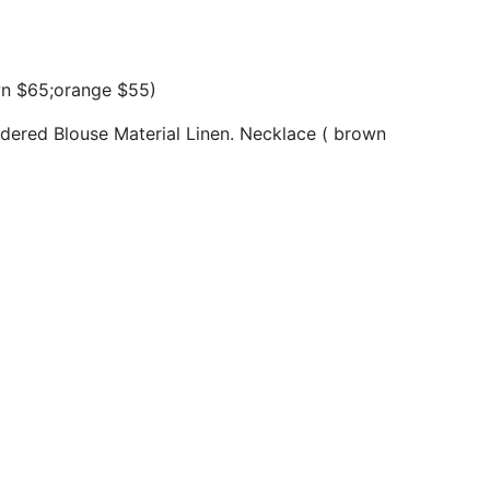
wn $65;orange $55)
dered Blouse Material Linen. Necklace ( brown