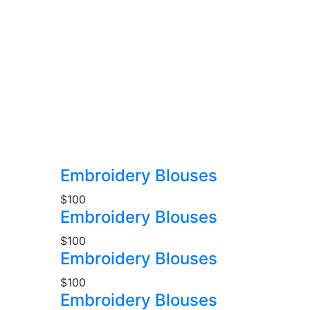
Embroidery Blouses
$100
Embroidery Blouses
$100
Embroidery Blouses
$100
Embroidery Blouses