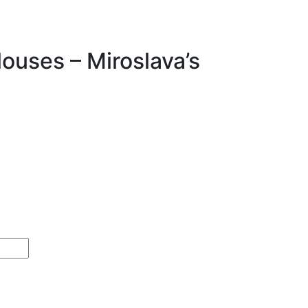
ouses – Miroslava’s