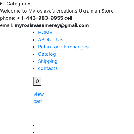
Categories
Welcome to Myroslava’s creations Ukrainian Store
phone:
+ 1-443-983-9955 cell
email:
myroslavasemerey@gmail.com
HOME
ABOUT US
Return and Exchanges
Catalog
Shipping
contacts
0
view
cart