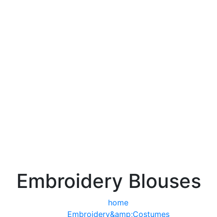
Embroidery Blouses
home
Embroidery&amp;Costumes