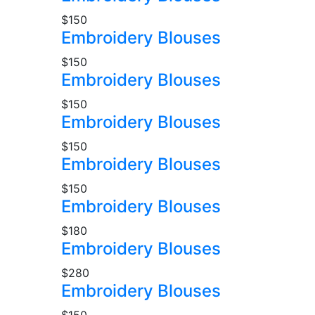
$150
Embroidery Blouses
$150
Embroidery Blouses
$150
Embroidery Blouses
$150
Embroidery Blouses
$150
Embroidery Blouses
$180
Embroidery Blouses
$280
Embroidery Blouses