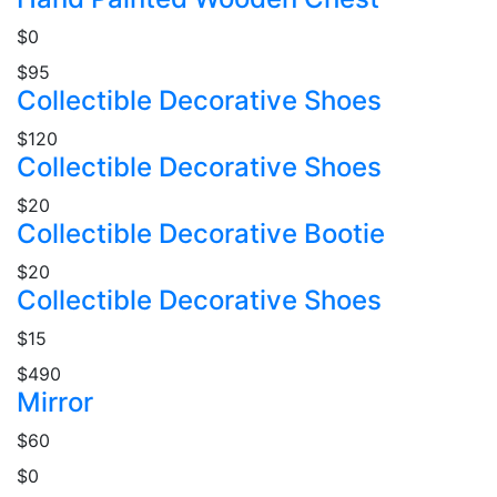
$0
$95
Collectible Decorative Shoes
$120
Collectible Decorative Shoes
$20
Collectible Decorative Bootie
$20
Collectible Decorative Shoes
$15
$490
Mirror
$60
$0