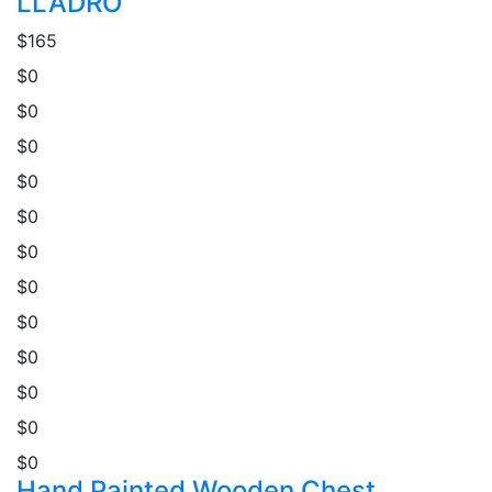
LLADRO
$165
$0
$0
$0
$0
$0
$0
$0
$0
$0
$0
$0
$0
Hand Painted Wooden Chest