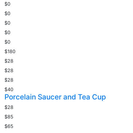
$0
$0
$0
$0
$0
$180
$28
$28
$28
$40
Porcelain Saucer and Tea Cup
$28
$85
$65