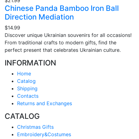
$21.99
Chinese Panda Bamboo Iron Ball
Direction Mediation
$14.99
Discover unique Ukrainian souvenirs for all occasions!
From traditional crafts to modern gifts, find the
perfect present that celebrates Ukrainian culture.
INFORMATION
Home
Catalog
Shipping
Contacts
Returns and Exchanges
CATALOG
Christmas Gifts
Embroidery&Costumes