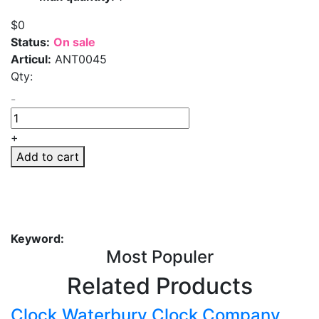
$0
Status:
On sale
Articul:
ANT0045
Qty:
-
+
Add to cart
Keyword:
Most Populer
Related Products
Clock,Waterbury Clock Company