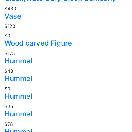
$480
Vase
$120
$0
Wood carved Figure
$175
Hummel
$48
Hummel
$0
Hummel
$35
Hummel
$78
Hummel