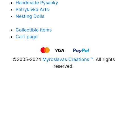
Handmade Pysanky
Petrykivka Arts
Nesting Dolls
Collectible items
Cart page
©2005-2024
Myroslavas Creations ™.
All rights
reserved.