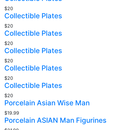
$20
Collectible Plates
$20
Collectible Plates
$20
Collectible Plates
$20
Collectible Plates
$20
Collectible Plates
$20
Porcelain Asian Wise Man
$19.99
Porcelain ASIAN Man Figurines