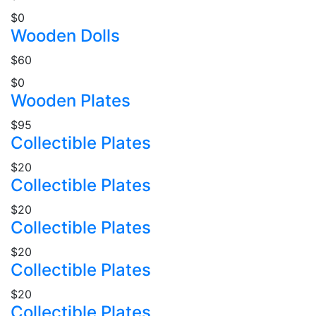
$0
Wooden Dolls
$60
$0
Wooden Plates
$95
Collectible Plates
$20
Collectible Plates
$20
Collectible Plates
$20
Collectible Plates
$20
Collectible Plates