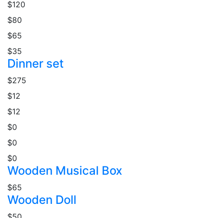
$120
$80
$65
$35
Dinner set
$275
$12
$12
$0
$0
$0
Wooden Musical Box
$65
Wooden Doll
$50