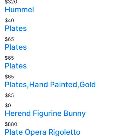
$320
Hummel
$40
Plates
$65
Plates
$65
Plates
$65
Plates,Hand Painted,Gold
$85
$0
Herend Figurine Bunny
$880
Plate Opera Rigoletto