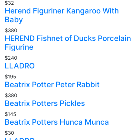
$32
Herend Figuriner Kangaroo With
Baby
$380
HEREND Fishnet of Ducks Porcelain
Figurine
$240
LLADRO
$195
Beatrix Potter Peter Rabbit
$380
Beatrix Potters Pickles
$145
Beatrix Potters Hunca Munca
$30