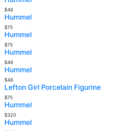
$48
Hummel
$75
Hummel
$75
Hummel
$48
Hummel
$48
Lefton Girl Porcelain Figurine
$75
Hummel
$320
Hummel