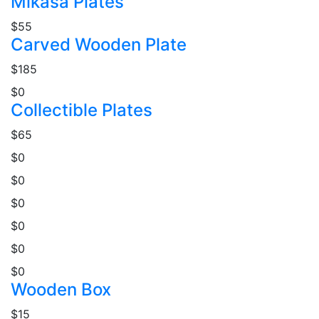
Mikasa Plates
$55
Carved Wooden Plate
$185
$0
Collectible Plates
$65
$0
$0
$0
$0
$0
$0
Wooden Box
$15