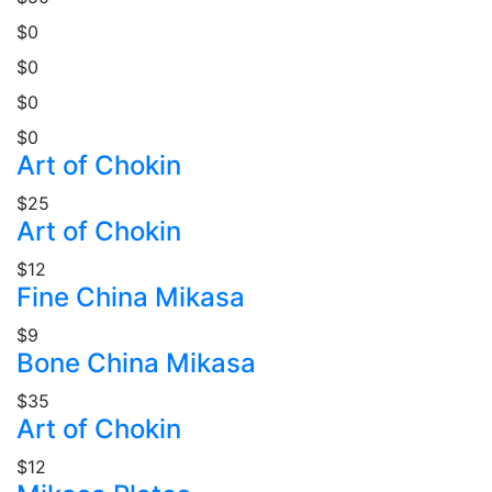
$0
$0
$0
$0
Art of Chokin
$25
Art of Chokin
$12
Fine China Mikasa
$9
Bone China Mikasa
$35
Art of Chokin
$12