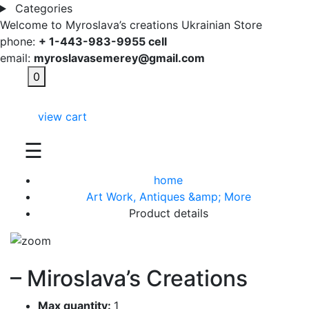
Categories
Welcome to Myroslava’s creations Ukrainian Store
phone:
+ 1-443-983-9955 cell
email:
myroslavasemerey@gmail.com
0
view cart
☰
home
Art Work, Antiques &amp; More
Product details
– Miroslava’s Creations
Max quantity:
1