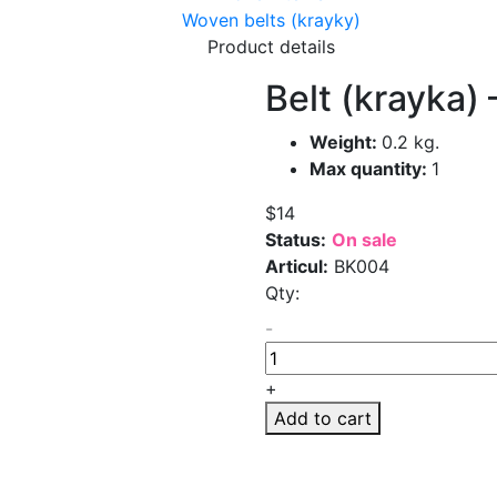
Woven belts (krayky)
Product details
Belt (krayka) 
Weight:
0.2 kg.
Max quantity:
1
$14
Status:
On sale
Articul:
BK004
Qty:
-
+
Add to cart