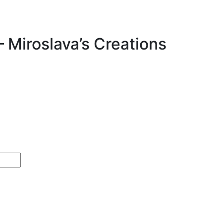
– Miroslava’s Creations