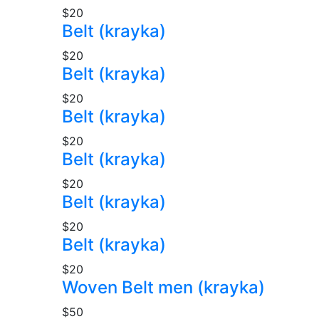
$20
Belt (krayka)
$20
Belt (krayka)
$20
Belt (krayka)
$20
Belt (krayka)
$20
Belt (krayka)
$20
Belt (krayka)
$20
Woven Belt men (krayka)
$50