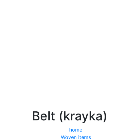
Belt (krayka)
home
Woven items