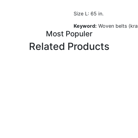
Size L: 65 in.
Keyword:
Woven belts (kra
Most Populer
Related Products