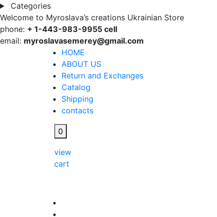
Categories
Welcome to Myroslava’s creations Ukrainian Store
phone:
+ 1-443-983-9955 cell
email:
myroslavasemerey@gmail.com
HOME
ABOUT US
Return and Exchanges
Catalog
Shipping
contacts
0
view
cart