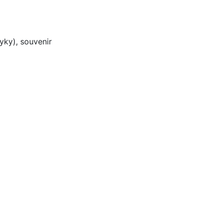
yky), souvenir