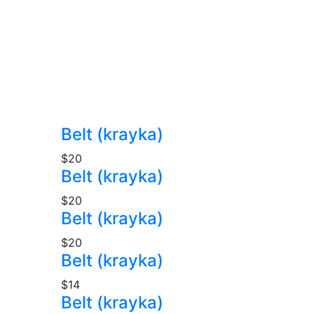
Belt (krayka)
$20
Belt (krayka)
$20
Belt (krayka)
$20
Belt (krayka)
$14
Belt (krayka)